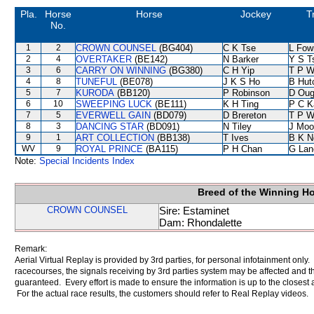
Pla.
Horse
Horse
Jockey
T
No.
1
2
CROWN COUNSEL
(BG404)
C K Tse
L Fow
2
4
OVERTAKER
(BE142)
N Barker
Y S T
3
6
CARRY ON WINNING
(BG380)
C H Yip
T P 
4
8
TUNEFUL
(BE078)
J K S Ho
B Hut
5
7
KURODA
(BB120)
P Robinson
D Oug
6
10
SWEEPING LUCK
(BE111)
K H Ting
P C K
7
5
EVERWELL GAIN
(BD079)
D Brereton
T P 
8
3
DANCING STAR
(BD091)
N Tiley
J Moo
9
1
ART COLLECTION
(BB138)
T Ives
B K N
WV
9
ROYAL PRINCE
(BA115)
P H Chan
G Lan
Note:
Special Incidents Index
Breed of the Winning H
CROWN COUNSEL
Sire: Estaminet
Dam: Rhondalette
Remark:
Aerial Virtual Replay is provided by 3rd parties, for personal infotainment only
racecourses, the signals receiving by 3rd parties system may be affected and t
guaranteed. Every effort is made to ensure the information is up to the closest a
For the actual race results, the customers should refer to Real Replay videos.