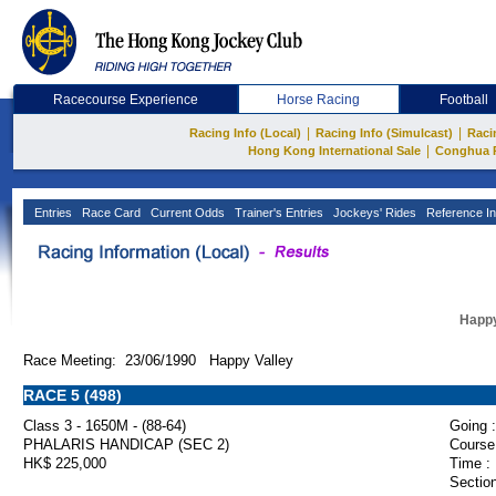
Racecourse Experience
Horse Racing
Football
|
|
Racing Info (Local)
Racing Info (Simulcast)
Raci
|
Hong Kong International Sale
Conghua 
Entries
Race Card
Current Odds
Trainer's Entries
Jockeys' Rides
Reference In
Happy
Race Meeting: 23/06/1990 Happy Valley
RACE 5 (498)
Class 3 - 1650M - (88-64)
Going :
PHALARIS HANDICAP (SEC 2)
Course
HK$ 225,000
Time :
Section