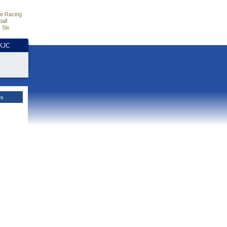
e Racing
all
 Six
HKJC
es