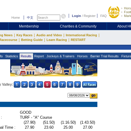
Hors
Footb
Login
/
Register
FAQ
Mark
Home
中文
Membership
Charities & Community
About 
|
|
|
|
ng News
Key Races
Audio and Video
International Racing
|
|
|
Racecourse
Betting Guide
Learn Racing
RESTART
fo
Statistics
Results
Report
Jockeys & Trainers
Horses
Barrier Trial Results
Fixtur
 Valley:
GOOD
 :
TURF - "A" Course
(27.90)
(51.50)
(1:16.50)
(1:43.50)
al Time :
27.90
23.60
25.00
27.00