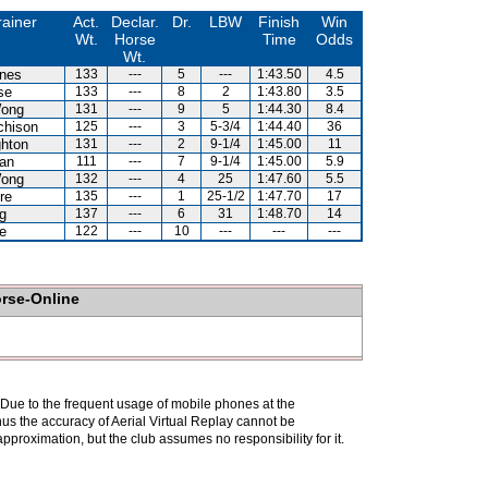
rainer
Act.
Declar.
Dr.
LBW
Finish
Win
Wt.
Horse
Time
Odds
Wt.
nes
133
---
5
---
1:43.50
4.5
se
133
---
8
2
1:43.80
3.5
Wong
131
---
9
5
1:44.30
8.4
chison
125
---
3
5-3/4
1:44.40
36
hton
131
---
2
9-1/4
1:45.00
11
an
111
---
7
9-1/4
1:45.00
5.9
Wong
132
---
4
25
1:47.60
5.5
re
135
---
1
25-1/2
1:47.70
17
g
137
---
6
31
1:48.70
14
e
122
---
10
---
---
---
orse-Online
. Due to the frequent usage of mobile phones at the
hus the accuracy of Aerial Virtual Replay cannot be
pproximation, but the club assumes no responsibility for it.