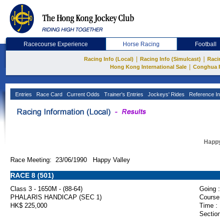
Racecourse Experience
Horse Racing
Football
|
|
Racing Info (Local)
Racing Info (Simulcast)
Raci
|
Hong Kong International Sale
Conghua 
Entries
Race Card
Current Odds
Trainer's Entries
Jockeys' Rides
Reference In
Happy
Race Meeting: 23/06/1990 Happy Valley
RACE 8 (501)
Class 3 - 1650M - (88-64)
Going :
PHALARIS HANDICAP (SEC 1)
Course
HK$ 225,000
Time :
Section