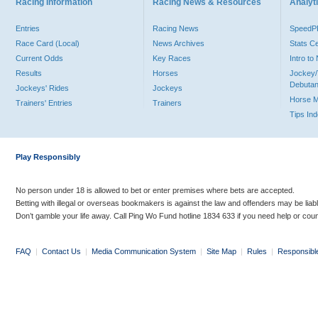
Racing Information
Racing News & Resources
Analyti
Entries
Racing News
Speed
Race Card (Local)
News Archives
Stats C
Current Odds
Key Races
Intro t
Results
Horses
Jockey/
Debutan
Jockeys' Rides
Jockeys
Horse 
Trainers' Entries
Trainers
Tips In
Play Responsibly
No person under 18 is allowed to bet or enter premises where bets are accepted.
Betting with illegal or overseas bookmakers is against the law and offenders may be liab
Don’t gamble your life away. Call Ping Wo Fund hotline 1834 633 if you need help or coun
FAQ
|
Contact Us
|
Media Communication System
|
Site Map
|
Rules
|
Responsibl