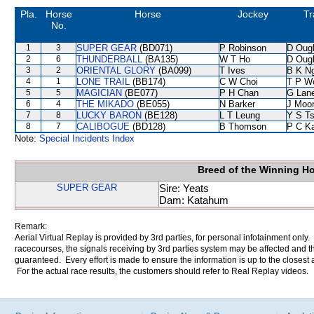
Pla.
Horse
Horse
Jockey
Tr
No.
1
3
SUPER GEAR
(BD071)
P Robinson
D Oug
2
6
THUNDERBALL
(BA135)
W T Ho
D Oug
3
2
ORIENTAL GLORY
(BA099)
T Ives
B K N
4
1
LONE TRAIL
(BB174)
C W Choi
T P W
5
5
MAGICIAN
(BE077)
P H Chan
G Lan
6
4
THE MIKADO
(BE055)
N Barker
J Moo
7
8
LUCKY BARON
(BE128)
L T Leung
Y S T
8
7
CALIBOGUE
(BD128)
B Thomson
P C K
Note:
Special Incidents Index
Breed of the Winning H
SUPER GEAR
Sire: Yeats
Dam: Katahum
Remark:
Aerial Virtual Replay is provided by 3rd parties, for personal infotainment only
racecourses, the signals receiving by 3rd parties system may be affected and t
guaranteed. Every effort is made to ensure the information is up to the closest a
For the actual race results, the customers should refer to Real Replay videos.