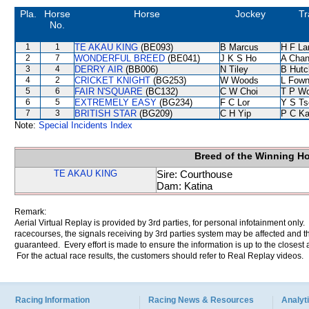
Pla.
Horse
Horse
Jockey
Tr
No.
1
1
TE AKAU KING
(BE093)
B Marcus
H F L
2
7
WONDERFUL BREED
(BE041)
J K S Ho
A Cha
3
4
DERRY AIR
(BB006)
N Tiley
B Hutc
4
2
CRICKET KNIGHT
(BG253)
W Woods
L Fow
5
6
FAIR N'SQUARE
(BC132)
C W Choi
T P W
6
5
EXTREMELY EASY
(BG234)
F C Lor
Y S Ts
7
3
BRITISH STAR
(BG209)
C H Yip
P C K
Note:
Special Incidents Index
Breed of the Winning H
TE AKAU KING
Sire: Courthouse
Dam: Katina
Remark:
Aerial Virtual Replay is provided by 3rd parties, for personal infotainment only
racecourses, the signals receiving by 3rd parties system may be affected and t
guaranteed. Every effort is made to ensure the information is up to the closest a
For the actual race results, the customers should refer to Real Replay videos.
Racing Information
Racing News & Resources
Analyti