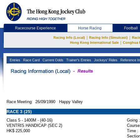
Racecourse Experience
Horse Racing
Football
|
|
Racing Info (Local)
Racing Info (Simulcast)
Raci
|
Hong Kong International Sale
Conghua 
Entries
Race Card
Current Odds
Trainer's Entries
Jockeys' Rides
Reference In
Race Meeting: 26/09/1990 Happy Valley
RACE 3 (25)
Class 5 - 1400M - (40-16)
Going :
VENTRIS HANDICAP (SEC 2)
Course
HK$ 225,000
Time :
Section