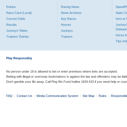
Entries
Racing News
Speed
Race Card (Local)
News Archives
Stats C
Current Odds
Key Races
Intro t
Results
Horses
Jockey/
Debutan
Jockeys' Rides
Jockeys
Horse 
Trainers' Entries
Trainers
Tips In
Play Responsibly
No person under 18 is allowed to bet or enter premises where bets are accepted.
Betting with illegal or overseas bookmakers is against the law and offenders may be liab
Don’t gamble your life away. Call Ping Wo Fund hotline 1834 633 if you need help or coun
FAQ
|
Contact Us
|
Media Communication System
|
Site Map
|
Rules
|
Responsibl