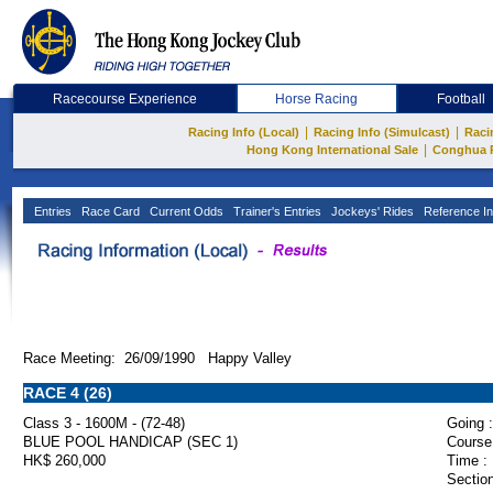
Racecourse Experience
Horse Racing
Football
|
|
Racing Info (Local)
Racing Info (Simulcast)
Raci
|
Hong Kong International Sale
Conghua 
Entries
Race Card
Current Odds
Trainer's Entries
Jockeys' Rides
Reference In
Race Meeting: 26/09/1990 Happy Valley
RACE 4 (26)
Class 3 - 1600M - (72-48)
Going :
BLUE POOL HANDICAP (SEC 1)
Course
HK$ 260,000
Time :
Section