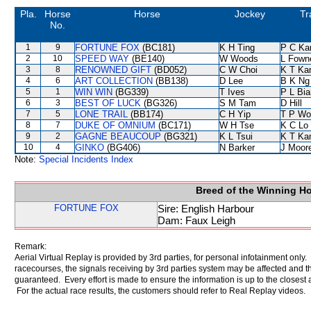
Pla.
Horse
Horse
Jockey
Tr
No.
1
9
FORTUNE FOX
(BC181)
K H Ting
P C Ka
2
10
SPEED WAY
(BE140)
W Woods
L Fown
3
8
RENOWNED GIFT
(BD052)
C W Choi
K T K
4
6
ART COLLECTION
(BB138)
D Lee
B K Ng
5
1
WIN WIN
(BG339)
T Ives
P L Bi
6
3
BEST OF LUCK
(BG326)
S M Tam
D Hill
7
5
LONE TRAIL
(BB174)
C H Yip
T P Wo
8
7
DUKE OF OMNIUM
(BC171)
W H Tse
K C Lo
9
2
GAGNE BEAUCOUP
(BG321)
K L Tsui
K T K
10
4
GINKO
(BG406)
N Barker
J Moor
Note:
Special Incidents Index
Breed of the Winning H
FORTUNE FOX
Sire: English Harbour
Dam: Faux Leigh
Remark:
Aerial Virtual Replay is provided by 3rd parties, for personal infotainment only
racecourses, the signals receiving by 3rd parties system may be affected and t
guaranteed. Every effort is made to ensure the information is up to the closest a
For the actual race results, the customers should refer to Real Replay videos.