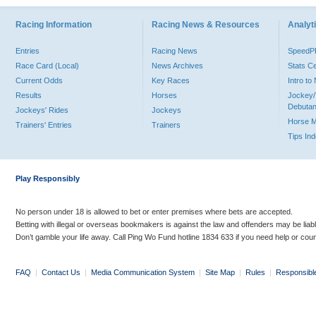
Racing Information
Racing News & Resources
Analyti
Entries
Racing News
Speed
Race Card (Local)
News Archives
Stats C
Current Odds
Key Races
Intro t
Results
Horses
Jockey/
Debutan
Jockeys' Rides
Jockeys
Horse 
Trainers' Entries
Trainers
Tips In
Play Responsibly
No person under 18 is allowed to bet or enter premises where bets are accepted.
Betting with illegal or overseas bookmakers is against the law and offenders may be liab
Don’t gamble your life away. Call Ping Wo Fund hotline 1834 633 if you need help or coun
FAQ
|
Contact Us
|
Media Communication System
|
Site Map
|
Rules
|
Responsibl