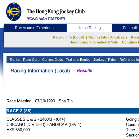
Racecourse Experience
Horse Racing
Football
|
|
Racing Info (Local)
Racing Info (Simulcast)
Raci
|
Hong Kong International Sale
Conghua 
Entries
Race Card
Current Odds
Trainer's Entries
Jockeys' Rides
Reference In
Race Meeting: 07/10/1990 Sha Tin
RACE 2 (38)
CLASSES 1 & 2 - 1400M - (64+)
Going :
CHICAGO (DIVIDED) HANDICAP (DIV 1)
Course
HK$ 550,000
Time :
Section