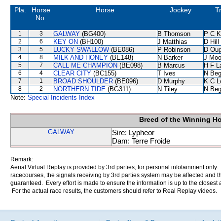
Pla.
Horse
Horse
Jockey
T
No.
1
3
GALWAY
(BG400)
B Thomson
P C K
2
6
KEY ON
(BH100)
J Matthias
D Hill
3
5
LUCKY SWALLOW
(BE086)
P Robinson
D Oug
4
8
MILK AND HONEY
(BE148)
N Barker
J Moo
5
7
CALL ME CHAMPION
(BE098)
B Marcus
H F 
6
4
CLEAR CITY
(BC155)
T Ives
N Be
7
1
BROAD SHOULDER
(BE096)
D Murphy
K C L
8
2
NORTHERN TIDE
(BG311)
N Tiley
N Be
Note:
Special Incidents Index
Breed of the Winning H
GALWAY
Sire: Lypheor
Dam: Terre Froide
Remark:
Aerial Virtual Replay is provided by 3rd parties, for personal infotainment only
racecourses, the signals receiving by 3rd parties system may be affected and t
guaranteed. Every effort is made to ensure the information is up to the closest a
For the actual race results, the customers should refer to Real Replay videos.