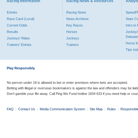
Racing Information
Racing News & Resources
Analyti
Entries
Racing News
Speed
Race Card (Local)
News Archives
Stats C
Current Odds
Key Races
Intro t
Results
Horses
Jockey/
Debutan
Jockeys' Rides
Jockeys
Horse 
Trainers' Entries
Trainers
Tips In
Play Responsibly
No person under 18 is allowed to bet or enter premises where bets are accepted.
Betting with illegal or overseas bookmakers is against the law and offenders may be liab
Don’t gamble your life away. Call Ping Wo Fund hotline 1834 633 if you need help or coun
FAQ
|
Contact Us
|
Media Communication System
|
Site Map
|
Rules
|
Responsibl