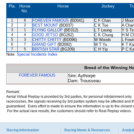
Pla.
Horse
Horse
Jockey
Tr
No.
1
6
FOREVER FAMOUS
(BD041)
C F Chan
J Moor
2
2
BEST MOUNT
(BD037)
C K Tse
A Cha
3
1
FLYING GALLOP
(BE012)
L T Leung
Y S Ts
4
4
GOOD JETSO
(BG262)
C K Chung
H M C
5
3
CHITTY CHITTY
(BD096)
W Woods
L Fow
6
7
GRAND GIFT
(BD092)
W T Yu
K T K
7
5
BRITISH STAR
(BG209)
C H Yip
P C K
Note:
Special Incidents Index
Breed of the Winning H
FOREVER FAMOUS
Sire: Aythorpe
Dam: Trousseau
Remark:
Aerial Virtual Replay is provided by 3rd parties, for personal infotainment only
racecourses, the signals receiving by 3rd parties system may be affected and t
guaranteed. Every effort is made to ensure the information is up to the closest a
For the actual race results, the customers should refer to Real Replay videos.
Racing Information
Racing News & Resources
Analyti