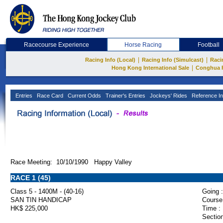
Racecourse Experience
Horse Racing
Football
|
|
Racing Info (Local)
Racing Info (Simulcast)
Raci
|
Hong Kong International Sale
Conghua 
Entries
Race Card
Current Odds
Trainer's Entries
Jockeys' Rides
Reference In
Race Meeting: 10/10/1990 Happy Valley
RACE 1 (45)
Class 5 - 1400M - (40-16)
Going :
SAN TIN HANDICAP
Course
HK$ 225,000
Time :
Section