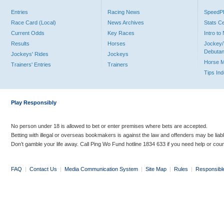
Entries
Racing News
Speed
Race Card (Local)
News Archives
Stats C
Current Odds
Key Races
Intro t
Results
Horses
Jockey/
Debutan
Jockeys' Rides
Jockeys
Horse 
Trainers' Entries
Trainers
Tips In
Play Responsibly
No person under 18 is allowed to bet or enter premises where bets are accepted.
Betting with illegal or overseas bookmakers is against the law and offenders may be liab
Don’t gamble your life away. Call Ping Wo Fund hotline 1834 633 if you need help or coun
FAQ
|
Contact Us
|
Media Communication System
|
Site Map
|
Rules
|
Responsibl