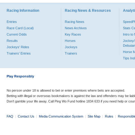
Racing Information
Racing News & Resources
Analyti
Entries
Racing News
Speed
Race Card (Local)
News Archives
Stats C
Current Odds
Key Races
Intro t
Results
Horses
Jockey/
Debutan
Jockeys' Rides
Jockeys
Horse 
Trainers' Entries
Trainers
Tips In
Play Responsibly
No person under 18 is allowed to bet or enter premises where bets are accepted.
Betting with illegal or overseas bookmakers is against the law and offenders may be liab
Don’t gamble your life away. Call Ping Wo Fund hotline 1834 633 if you need help or coun
FAQ
|
Contact Us
|
Media Communication System
|
Site Map
|
Rules
|
Responsibl