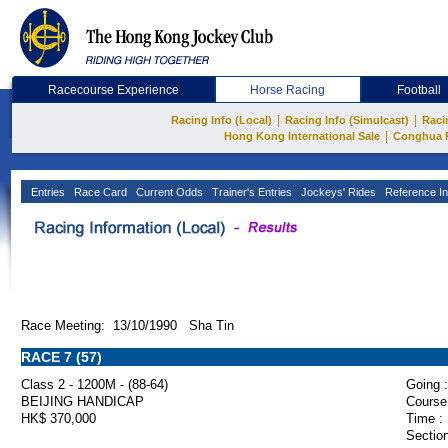
Racecourse Experience
Horse Racing
Football
|
|
Racing Info (Local)
Racing Info (Simulcast)
Raci
|
Hong Kong International Sale
Conghua 
Entries
Race Card
Current Odds
Trainer's Entries
Jockeys' Rides
Reference In
Race Meeting: 13/10/1990 Sha Tin
RACE 7 (57)
Class 2 - 1200M - (88-64)
Going :
BEIJING HANDICAP
Course
HK$ 370,000
Time :
Section