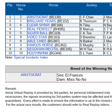
Pla.
Horse
Horse
Jockey
T
No.
1
2
ARISTOCRAT
(BE130)
C F Chan
J Moo
2
1
BRILLIANT YEARS
(BE152)
B Thomson
P C 
3
6
CLEAR SPRAY
(BE166)
N Tiley
N Be
4
7
REAL PERFECT
(BH095)
B Marcus
S T 
5
5
SILVER BALL
(BC119)
C K Tse
T P 
6
9
VIDEO STAR
(BE163)
D Brereton
G La
7
8
ABLE CHIEF
(BG397)
N Barker
J Moo
8
3
FAMOUS HORSE
(BG362)
D Murphy
K C L
9
4
SEGOVIAN RECITAL
(BE105)
W H Tse
K H 
10
10
HOUYHNHNM
(BG344)
S L Yuen
K C L
Note:
Special Incidents Index
Breed of the Winning H
ARISTOCRAT
Sire: El Frances
Dam: Miss No No
Remark:
Aerial Virtual Replay is provided by 3rd parties, for personal infotainment only
racecourses, the signals receiving by 3rd parties system may be affected and t
guaranteed. Every effort is made to ensure the information is up to the closest a
For the actual race results, the customers should refer to Real Replay videos.