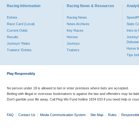
Racing Information
Racing News & Resources
Analyti
Entries
Racing News
Speed
Race Card (Local)
News Archives
Stats C
Current Odds
Key Races
Intro t
Results
Horses
Jockey/
Debutan
Jockeys' Rides
Jockeys
Horse 
Trainers' Entries
Trainers
Tips In
Play Responsibly
No person under 18 is allowed to bet or enter premises where bets are accepted.
Betting with illegal or overseas bookmakers is against the law and offenders may be liab
Don’t gamble your life away. Call Ping Wo Fund hotline 1834 633 if you need help or coun
FAQ
|
Contact Us
|
Media Communication System
|
Site Map
|
Rules
|
Responsibl