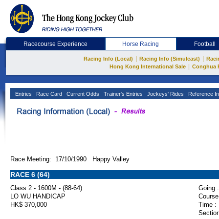
Racecourse Experience
Horse Racing
Football
|
|
Racing Info (Local)
Racing Info (Simulcast)
Raci
|
Hong Kong International Sale
Conghua 
Entries
Race Card
Current Odds
Trainer's Entries
Jockeys' Rides
Reference In
Race Meeting: 17/10/1990 Happy Valley
RACE 6 (64)
Class 2 - 1600M - (88-64)
Going :
LO WU HANDICAP
Course
HK$ 370,000
Time :
Section