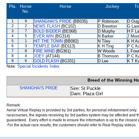
Pla.
Horse
Horse
Jockey
Tr
No.
1
9
SHANGHAI'S PRIDE
(BB035)
P Robinson
D Oug
2
2
NEWS FLASH
(BC102)
D Brereton
G Lan
3
7
BOLD BIDDER
(BE068)
D Murphy
H F L
4
5
EVER WIN
(BG314)
N Barker
J Moo
5
1
HIT THE TOWN
(BB082)
N Tiley
K H A
6
3
TEMPLE BAR
(BD113)
K H Ting
P C K
7
8
FIRE WIND
(BG361)
W Woods
L Fow
8
4
JOEY
(AT144)
B Thomson
P C K
9
6
GOLD FLASH
(BG331)
D Lee
K T K
Note:
Special Incidents Index
Breed of the Winning H
SHANGHAI'S PRIDE
Sire: St Puckle
Dam: Plaza Girl
Remark:
Aerial Virtual Replay is provided by 3rd parties, for personal infotainment only
racecourses, the signals receiving by 3rd parties system may be affected and t
guaranteed. Every effort is made to ensure the information is up to the closest a
For the actual race results, the customers should refer to Real Replay videos.