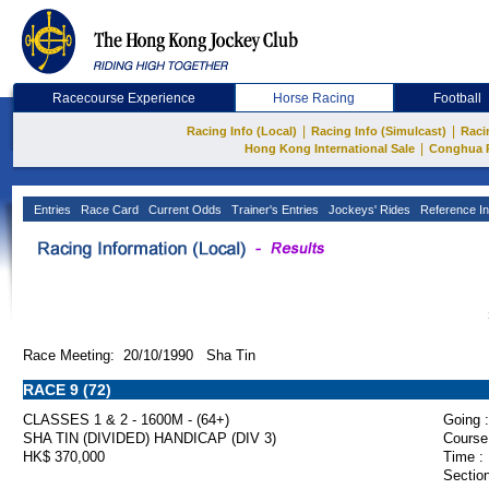
Racecourse Experience
Horse Racing
Football
|
|
Racing Info (Local)
Racing Info (Simulcast)
Raci
|
Hong Kong International Sale
Conghua 
Entries
Race Card
Current Odds
Trainer's Entries
Jockeys' Rides
Reference In
Race Meeting: 20/10/1990 Sha Tin
RACE 9 (72)
CLASSES 1 & 2 - 1600M - (64+)
Going :
SHA TIN (DIVIDED) HANDICAP (DIV 3)
Course
HK$ 370,000
Time :
Section