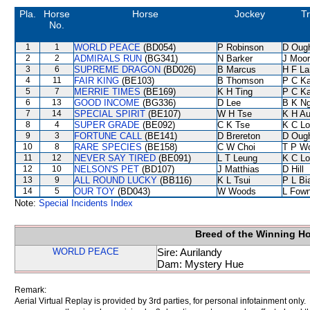
Pla.
Horse
Horse
Jockey
Tr
No.
1
1
WORLD PEACE
(BD054)
P Robinson
D Oug
2
2
ADMIRALS RUN
(BG341)
N Barker
J Moo
3
6
SUPREME DRAGON
(BD026)
B Marcus
H F L
4
11
FAIR KING
(BE103)
B Thomson
P C K
5
7
MERRIE TIMES
(BE169)
K H Ting
P C K
6
13
GOOD INCOME
(BG336)
D Lee
B K N
7
14
SPECIAL SPIRIT
(BE107)
W H Tse
K H A
8
4
SUPER GRADE
(BE092)
C K Tse
K C Lo
9
3
FORTUNE CALL
(BE141)
D Brereton
D Oug
10
8
RARE SPECIES
(BE158)
C W Choi
T P W
11
12
NEVER SAY TIRED
(BE091)
L T Leung
K C Lo
12
10
NELSON'S PET
(BD107)
J Matthias
D Hill
13
9
ALL ROUND LUCKY
(BB116)
K L Tsui
P L Bi
14
5
OUR TOY
(BD043)
W Woods
L Fow
Note:
Special Incidents Index
Breed of the Winning H
WORLD PEACE
Sire: Aurilandy
Dam: Mystery Hue
Remark:
Aerial Virtual Replay is provided by 3rd parties, for personal infotainment only