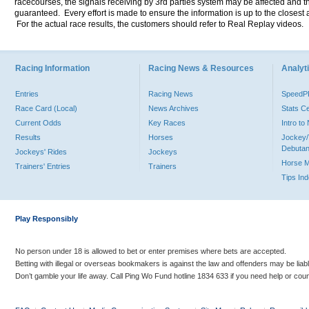
racecourses, the signals receiving by 3rd parties system may be affected and t
guaranteed. Every effort is made to ensure the information is up to the closest a
For the actual race results, the customers should refer to Real Replay videos.
Racing Information
Racing News & Resources
Analyti
Entries
Racing News
Speed
Race Card (Local)
News Archives
Stats C
Current Odds
Key Races
Intro t
Results
Horses
Jockey/
Debutan
Jockeys' Rides
Jockeys
Horse 
Trainers' Entries
Trainers
Tips In
Play Responsibly
No person under 18 is allowed to bet or enter premises where bets are accepted.
Betting with illegal or overseas bookmakers is against the law and offenders may be liab
Don’t gamble your life away. Call Ping Wo Fund hotline 1834 633 if you need help or coun