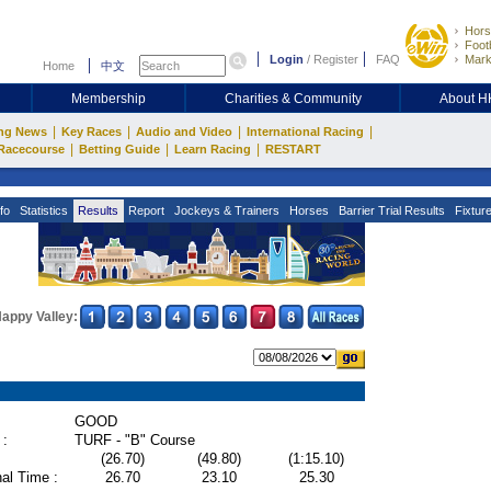
Hors
Footb
Login
/
Register
FAQ
Mark
Home
中文
Membership
Charities & Community
About 
|
|
|
|
ng News
Key Races
Audio and Video
International Racing
|
|
|
Racecourse
Betting Guide
Learn Racing
RESTART
fo
Statistics
Results
Report
Jockeys & Trainers
Horses
Barrier Trial Results
Fixtur
appy Valley:
GOOD
 :
TURF - "B" Course
(26.70)
(49.80)
(1:15.10)
al Time :
26.70
23.10
25.30