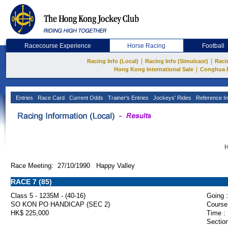
Racecourse Experience
Horse Racing
Football
|
|
Racing Info (Local)
Racing Info (Simulcast)
Raci
|
Hong Kong International Sale
Conghua 
Entries
Race Card
Current Odds
Trainer's Entries
Jockeys' Rides
Reference In
H
Race Meeting: 27/10/1990 Happy Valley
RACE 7 (85)
Class 5 - 1235M - (40-16)
Going :
SO KON PO HANDICAP (SEC 2)
Course
HK$ 225,000
Time :
Section