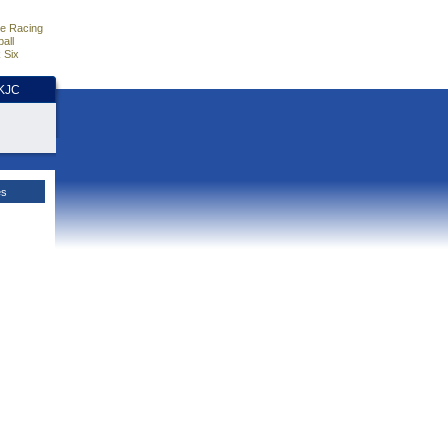
e Racing
all
 Six
HKJC
es