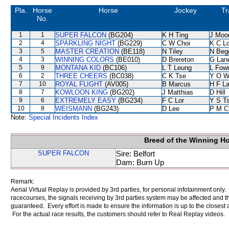
Pla.
Horse
Horse
Jockey
Tr
No.
1
1
SUPER FALCON
(BG204)
K H Ting
J Moo
2
4
SPARKLING NIGHT
(BG229)
C W Choi
K C L
3
5
MASTER CREATION
(BE118)
N Tiley
N Beg
4
3
WINNING COLORS
(BE010)
D Brereton
G Lan
5
9
MONTANA KID
(BC106)
L T Leung
L Fow
6
2
THREE CHEERS
(BC038)
C K Tse
Y O W
7
10
ROYAL FLIGHT
(AV005)
B Marcus
H F L
8
7
KOWLOON KING
(BG202)
J Matthias
D Hill
9
6
EXTREMELY EASY
(BG234)
F C Lor
Y S T
10
8
WEISMANN
(BG243)
D Lee
P M C
Note:
Special Incidents Index
Breed of the Winning H
SUPER FALCON
Sire: Belfort
Dam: Burn Up
Remark:
Aerial Virtual Replay is provided by 3rd parties, for personal infotainment only
racecourses, the signals receiving by 3rd parties system may be affected and t
guaranteed. Every effort is made to ensure the information is up to the closest a
For the actual race results, the customers should refer to Real Replay videos.