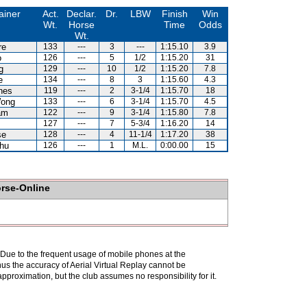
ainer
Act.
Declar.
Dr.
LBW
Finish
Win
Wt.
Horse
Time
Odds
Wt.
re
133
---
3
---
1:15.10
3.9
o
126
---
5
1/2
1:15.20
31
g
129
---
10
1/2
1:15.20
7.8
e
134
---
8
3
1:15.60
4.3
nes
119
---
2
3-1/4
1:15.70
18
ong
133
---
6
3-1/4
1:15.70
4.5
am
122
---
9
3-1/4
1:15.80
7.8
127
---
7
5-3/4
1:16.20
14
se
128
---
4
11-1/4
1:17.20
38
hu
126
---
1
M.L.
0:00.00
15
orse-Online
. Due to the frequent usage of mobile phones at the
hus the accuracy of Aerial Virtual Replay cannot be
pproximation, but the club assumes no responsibility for it.