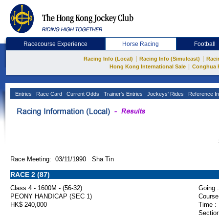
Racecourse Experience
Horse Racing
Football
|
|
Racing Info (Local)
Racing Info (Simulcast)
Raci
|
Hong Kong International Sale
Conghua 
Entries
Race Card
Current Odds
Trainer's Entries
Jockeys' Rides
Reference In
Race Meeting: 03/11/1990 Sha Tin
RACE 2 (87)
Class 4 - 1600M - (56-32)
Going :
PEONY HANDICAP (SEC 1)
Course
HK$ 240,000
Time :
Section