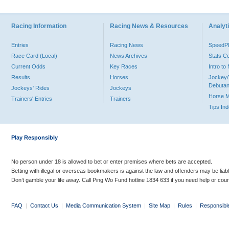
Racing Information
Racing News & Resources
Analyti
Entries
Racing News
Speed
Race Card (Local)
News Archives
Stats C
Current Odds
Key Races
Intro t
Results
Horses
Jockey/
Debutan
Jockeys' Rides
Jockeys
Horse 
Trainers' Entries
Trainers
Tips In
Play Responsibly
No person under 18 is allowed to bet or enter premises where bets are accepted.
Betting with illegal or overseas bookmakers is against the law and offenders may be liab
Don’t gamble your life away. Call Ping Wo Fund hotline 1834 633 if you need help or coun
FAQ
|
Contact Us
|
Media Communication System
|
Site Map
|
Rules
|
Responsibl