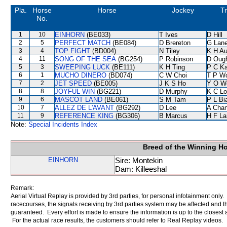
Pla.
Horse
Horse
Jockey
Tr
No.
1
10
EINHORN
(BE033)
T Ives
D Hill
2
5
PERFECT MATCH
(BE084)
D Brereton
G Lan
3
4
TOP FIGHT
(BD004)
N Tiley
K H A
4
11
SONG OF THE SEA
(BG254)
P Robinson
D Oug
5
3
SWEEPING LUCK
(BE111)
K H Ting
P C K
6
1
MUCHO DINERO
(BD074)
C W Choi
T P W
7
2
JET SPEED
(BE005)
J K S Ho
Y O W
8
8
JOYFUL WIN
(BG221)
D Murphy
K C Lo
9
6
MASCOT LAND
(BE061)
S M Tam
P L Bi
10
7
ALLEZ DE L'AVANT
(BG292)
D Lee
A Cha
11
9
REFERENCE KING
(BG306)
B Marcus
H F L
Note:
Special Incidents Index
Breed of the Winning H
EINHORN
Sire: Montekin
Dam: Killeeshal
Remark:
Aerial Virtual Replay is provided by 3rd parties, for personal infotainment only
racecourses, the signals receiving by 3rd parties system may be affected and t
guaranteed. Every effort is made to ensure the information is up to the closest a
For the actual race results, the customers should refer to Real Replay videos.