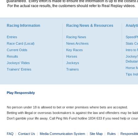
guaranteed. Every effort is made to ensure the information is up to the closest a
For the actual race results, the customers should refer to Real Replay videos.
Racing Information
Racing News & Resources
Analyti
Entries
Racing News
Speed
Race Card (Local)
News Archives
Stats C
Current Odds
Key Races
Intro t
Results
Horses
Jockey/
Debutan
Jockeys' Rides
Jockeys
Horse 
Trainers' Entries
Trainers
Tips In
Play Responsibly
No person under 18 is allowed to bet or enter premises where bets are accepted.
Betting with illegal or overseas bookmakers is against the law and offenders may be liab
Don’t gamble your life away. Call Ping Wo Fund hotline 1834 633 if you need help or coun
FAQ
|
Contact Us
|
Media Communication System
|
Site Map
|
Rules
|
Responsibl