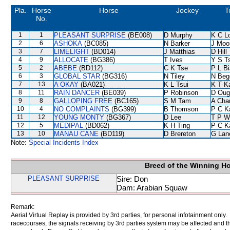
Pla.
Horse
Horse
Jockey
T
No.
1
1
PLEASANT SURPRISE
(BE008)
D Murphy
K C L
2
6
ASHOKA
(BC085)
N Barker
J Moo
3
7
LIMELIGHT
(BD014)
J Matthias
D Hill
4
9
ALLOCATE
(BG386)
T Ives
Y S T
5
2
ABEBE
(BD112)
C K Tse
P L B
6
3
GLOBAL STAR
(BG316)
N Tiley
N Beg
7
13
A OKAY
(BA021)
K L Tsui
K T 
8
11
RAIN DANCER
(BE039)
P Robinson
D Oug
9
8
GALLOPING FREE
(BC165)
S M Tam
A Cha
10
4
NO COMPLAINTS
(BG399)
B Thomson
P C K
11
12
YOUNG MONTY
(BG367)
D Lee
T P W
12
5
MEDIPAL
(BD062)
K H Ting
P C K
13
10
MANAU CANE
(BD119)
D Brereton
G Lan
Note:
Special Incidents Index
Breed of the Winning H
PLEASANT SURPRISE
Sire: Don
Dam: Arabian Squaw
Remark:
Aerial Virtual Replay is provided by 3rd parties, for personal infotainment only
racecourses, the signals receiving by 3rd parties system may be affected and t