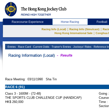
Racecourse Experience
Horse Racing
Football
|
|
Racing Info (Local)
Racing Info (Simulcast)
Raci
|
Hong Kong International Sale
Conghua 
Entries
Race Card
Current Odds
Trainer's Entries
Jockeys' Rides
Reference In
Race Meeting: 03/11/1990 Sha Tin
RACE 6 (91)
Class 3 - 1600M - (72-48)
Going :
THE SPORTS CLUB CHALLENGE CUP (HANDICAP)
Course
HK$ 260,000
Time :
Section