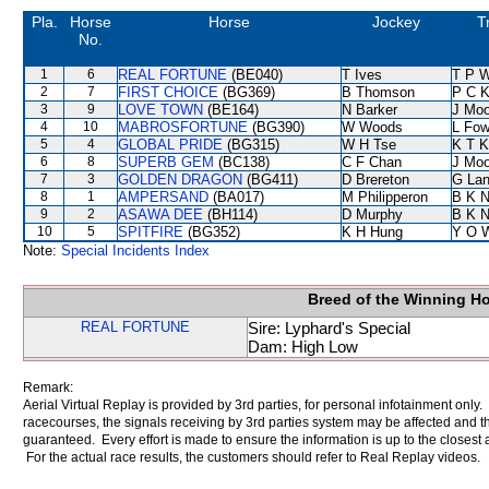
Pla.
Horse
Horse
Jockey
T
No.
1
6
REAL FORTUNE
(BE040)
T Ives
T P 
2
7
FIRST CHOICE
(BG369)
B Thomson
P C 
3
9
LOVE TOWN
(BE164)
N Barker
J Moo
4
10
MABROSFORTUNE
(BG390)
W Woods
L Fo
5
4
GLOBAL PRIDE
(BG315)
W H Tse
K T 
6
8
SUPERB GEM
(BC138)
C F Chan
J Moo
7
3
GOLDEN DRAGON
(BG411)
D Brereton
G La
8
1
AMPERSAND
(BA017)
M Philipperon
B K 
9
2
ASAWA DEE
(BH114)
D Murphy
B K 
10
5
SPITFIRE
(BG352)
K H Hung
Y O 
Note:
Special Incidents Index
Breed of the Winning H
REAL FORTUNE
Sire: Lyphard's Special
Dam: High Low
Remark:
Aerial Virtual Replay is provided by 3rd parties, for personal infotainment only
racecourses, the signals receiving by 3rd parties system may be affected and t
guaranteed. Every effort is made to ensure the information is up to the closest a
For the actual race results, the customers should refer to Real Replay videos.