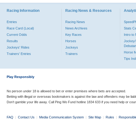
Racing Information
Racing News & Resources
Analyti
Entries
Racing News
Speed
Race Card (Local)
News Archives
Stats C
Current Odds
Key Races
Intro t
Results
Horses
Jockey/
Debutan
Jockeys' Rides
Jockeys
Horse 
Trainers' Entries
Trainers
Tips In
Play Responsibly
No person under 18 is allowed to bet or enter premises where bets are accepted.
Betting with illegal or overseas bookmakers is against the law and offenders may be liab
Don’t gamble your life away. Call Ping Wo Fund hotline 1834 633 if you need help or coun
FAQ
|
Contact Us
|
Media Communication System
|
Site Map
|
Rules
|
Responsibl