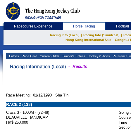
Racecourse Experience
Horse Racing
Football
|
|
Racing Info (Local)
Racing Info (Simulcast)
Raci
|
Hong Kong International Sale
Conghua 
Entries
Race Card
Current Odds
Trainer's Entries
Jockeys' Rides
Reference In
Race Meeting: 01/12/1990 Sha Tin
RACE 2 (138)
Class 3 - 1000M - (72-48)
Going :
DEAUVILLE HANDICAP
Course
HK$ 260,000
Time :
Section