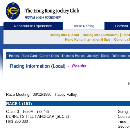
Racecourse Experience
Horse Racing
Football
|
|
Racing Info (Local)
Racing Info (Simulcast)
Raci
|
Hong Kong International Sale
Conghua 
Entries
Race Card
Current Odds
Trainer's Entries
Jockeys' Rides
Reference In
H
Race Meeting: 08/12/1990 Happy Valley
RACE 1 (151)
Class 3 - 1650M - (72-48)
Going :
BENNET'S HILL HANDICAP (SEC 2)
Course
HK$ 260,000
Time :
Section