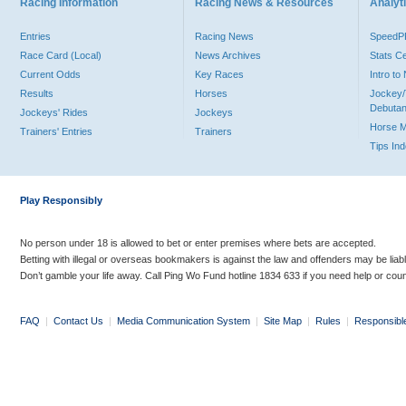
Racing Information
Racing News & Resources
Analyti
Entries
Racing News
Speed
Race Card (Local)
News Archives
Stats C
Current Odds
Key Races
Intro t
Results
Horses
Jockey/
Debutan
Jockeys' Rides
Jockeys
Horse 
Trainers' Entries
Trainers
Tips In
Play Responsibly
No person under 18 is allowed to bet or enter premises where bets are accepted.
Betting with illegal or overseas bookmakers is against the law and offenders may be liab
Don’t gamble your life away. Call Ping Wo Fund hotline 1834 633 if you need help or coun
FAQ
|
Contact Us
|
Media Communication System
|
Site Map
|
Rules
|
Responsibl