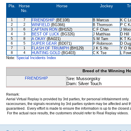
Pla.
Horse
Horse
Jockey
Tr
No.
1
7
FRIENDSHIP
(BE108)
B Marcus
K C L
2
2
WINFIELD
(BG366)
B Thomson
P C K
3
6
CAPTAIN RON
(BH152)
C F Chan
J Moo
4
3
BEST OF LUCK
(BG326)
J Matthias
D Hill
5
8
A OKAY
(BA021)
S M Tam
K T 
6
5
SUPER GEAR
(BD071)
P Robinson
D Oug
7
1
FLASH OF TRIUMPH
(BH129)
J K S Ho
Y O 
8
4
HUNTING GOLD
(BG403)
C K Tse
L Fow
Note:
Special Incidents Index
Breed of the Winning H
FRIENDSHIP
Sire: Mussorgsky
Dam: Silver Touch
Remark:
Aerial Virtual Replay is provided by 3rd parties, for personal infotainment only
racecourses, the signals receiving by 3rd parties system may be affected and t
guaranteed. Every effort is made to ensure the information is up to the closest a
For the actual race results, the customers should refer to Real Replay videos.