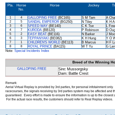
Pla.
Horse
Horse
Jockey
T
No.
1
4
GALLOPING FREE
(BC165)
S M Tam
A Cha
2
5
SANDAL EMPEROR
(BG250)
N Tiley
K H A
3
6
SPEED WAY
(BE140)
C K Tse
L Fow
4
7
KURODA
(BB120)
P Robinson
D Oug
5
2
EASY BEAT
(BE116)
N Barker
J Moo
6
3
TEPPANYAKI
(BE082)
K H Hung
Y O 
7
1
CHILDREN'S WORLD
(BE113)
B Marcus
H F 
8
8
ROYAL PRINCE
(BA115)
W T Yu
G Lan
Note:
Special Incidents Index
Breed of the Winning H
GALLOPING FREE
Sire: Mussorgsky
Dam: Battle Crest
Remark:
Aerial Virtual Replay is provided by 3rd parties, for personal infotainment only
racecourses, the signals receiving by 3rd parties system may be affected and t
guaranteed. Every effort is made to ensure the information is up to the closest a
For the actual race results, the customers should refer to Real Replay videos.