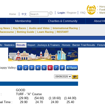
Hors
Footb
Login
/
Register
FAQ
Mark
Home
中文
Membership
Charities & Community
About 
|
|
|
|
ng News
Key Races
Audio and Video
International Racing
|
|
|
Racecourse
Betting Guide
Learn Racing
RESTART
fo
Statistics
Results
Report
Jockeys & Trainers
Horses
Barrier Trial Results
Fixtur
appy Valley:
GOOD
 :
TURF - "A" Course
(29.90)
(54.60)
(1:18.60)
(1:44.00)
al Time :
29.90
24.70
24.00
25.40