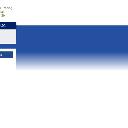
e Racing
all
 Six
HKJC
es