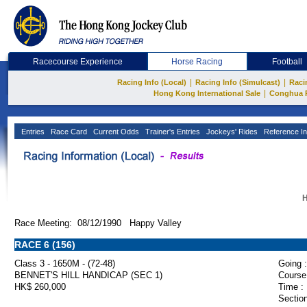
Racecourse Experience
Horse Racing
Football
|
|
Racing Info (Local)
Racing Info (Simulcast)
Raci
|
Hong Kong International Sale
Conghua 
Entries
Race Card
Current Odds
Trainer's Entries
Jockeys' Rides
Reference In
H
Race Meeting: 08/12/1990 Happy Valley
RACE 6 (156)
Class 3 - 1650M - (72-48)
Going :
BENNET'S HILL HANDICAP (SEC 1)
Course
HK$ 260,000
Time :
Section