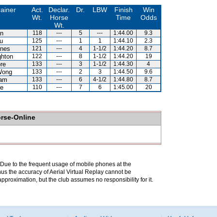
rainer
Act.
Declar.
Dr.
LBW
Finish
Win
Wt.
Horse
Time
Odds
Wt.
n
118
---
5
---
1:44.00
9.3
u
125
---
1
1
1:44.10
2.3
nes
121
---
4
1-1/2
1:44.20
8.7
hton
122
---
8
1-1/2
1:44.20
19
re
133
---
3
1-1/2
1:44.30
4
Wong
133
---
2
3
1:44.50
9.6
Lam
133
---
6
4-1/2
1:44.80
8.7
e
110
---
7
6
1:45.00
20
orse-Online
. Due to the frequent usage of mobile phones at the
hus the accuracy of Aerial Virtual Replay cannot be
pproximation, but the club assumes no responsibility for it.