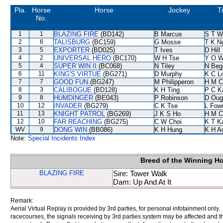
Pla.
Horse
Horse
Jockey
T
No.
1
1
BLAZING FIRE
(BD142)
B Marcus
S T W
2
6
TALISBURG
(BC159)
G Mosse
T K N
3
5
EXPORTER
(BD025)
T Ives
D Hill
4
2
UNIVERSAL HERO
(BC170)
W H Tse
Y O 
5
4
SUPER WIN II
(BC068)
N Tiley
N Beg
6
11
KING'S VIRTUE
(BG271)
D Murphy
K C L
7
7
GOOD FUN
(BG247)
M Philipperon
H M C
8
3
CALIBOGUE
(BD128)
K H Ting
P C K
9
8
HUMDINGER
(BE043)
P Robinson
D Oug
10
12
INVADER
(BG279)
C K Tse
L Fow
11
13
KNIGHT PATROL
(BG269)
J K S Ho
H M C
12
10
FAR REACHING
(BG275)
C W Choi
K T 
WV
9
DONG WIN
(BB086)
K H Hung
K H A
Note:
Special Incidents Index
Breed of the Winning H
BLAZING FIRE
Sire: Tower Walk
Dam: Up And At It
Remark:
Aerial Virtual Replay is provided by 3rd parties, for personal infotainment only
racecourses, the signals receiving by 3rd parties system may be affected and t