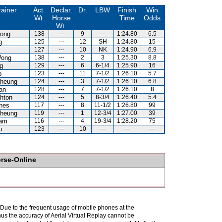
rainer
Act.
Declar.
Dr.
LBW
Finish
Win
Wt.
Horse
Time
Odds
Wt.
ong
138
---
9
---
1:24.80
6.5
g
125
---
12
SH
1:24.80
15
127
---
10
NK
1:24.90
6.9
Wong
138
---
2
3
1:25.30
8.8
g
129
---
6
6-1/4
1:25.90
16
o
123
---
11
7-1/2
1:26.10
5.7
heung
124
---
3
7-1/2
1:26.10
6.8
an
128
---
7
7-1/2
1:26.10
8
hton
124
---
5
8-3/4
1:26.40
5.4
nes
117
---
8
11-1/2
1:26.80
99
heung
119
---
1
12-3/4
1:27.00
39
Kam
116
---
4
19-3/4
1:28.20
75
u
123
---
10
---
---
---
orse-Online
. Due to the frequent usage of mobile phones at the
hus the accuracy of Aerial Virtual Replay cannot be