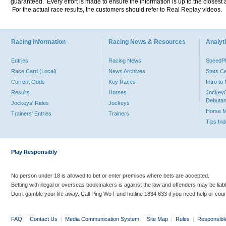
guaranteed. Every effort is made to ensure the information is up to the closest a
For the actual race results, the customers should refer to Real Replay videos.
Racing Information
Racing News & Resources
Analyti
Entries
Racing News
Speed
Race Card (Local)
News Archives
Stats C
Current Odds
Key Races
Intro t
Results
Horses
Jockey/
Debutan
Jockeys' Rides
Jockeys
Horse 
Trainers' Entries
Trainers
Tips In
Play Responsibly
No person under 18 is allowed to bet or enter premises where bets are accepted.
Betting with illegal or overseas bookmakers is against the law and offenders may be liab
Don’t gamble your life away. Call Ping Wo Fund hotline 1834 633 if you need help or coun
FAQ
|
Contact Us
|
Media Communication System
|
Site Map
|
Rules
|
Responsibl