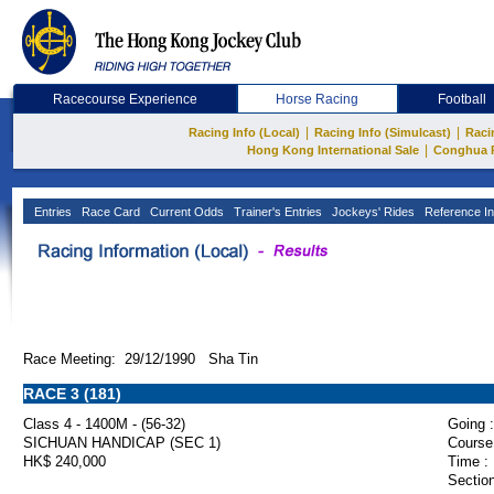
Racecourse Experience
Horse Racing
Football
|
|
Racing Info (Local)
Racing Info (Simulcast)
Raci
|
Hong Kong International Sale
Conghua 
Entries
Race Card
Current Odds
Trainer's Entries
Jockeys' Rides
Reference In
Race Meeting: 29/12/1990 Sha Tin
RACE 3 (181)
Class 4 - 1400M - (56-32)
Going :
SICHUAN HANDICAP (SEC 1)
Course
HK$ 240,000
Time :
Section