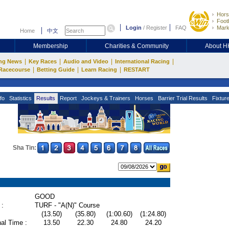
Hors
Footb
Login
/
Register
FAQ
Mark
Home
中文
Membership
Charities & Community
About 
|
|
|
|
ng News
Key Races
Audio and Video
International Racing
|
|
|
Racecourse
Betting Guide
Learn Racing
RESTART
fo
Statistics
Results
Report
Jockeys & Trainers
Horses
Barrier Trial Results
Fixtur
Sha Tin:
GOOD
 :
TURF - "A(N)" Course
(13.50)
(35.80)
(1:00.60)
(1:24.80)
al Time :
13.50
22.30
24.80
24.20