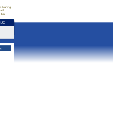
e Racing
all
 Six
HKJC
es