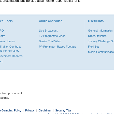
pproximation, but the club assumes no responsibility for it.
cal Tools
Audio and Video
Useful Info
PRO
Live Broadcast
General Information
entre
TV Programme Video
Draw Statistics
o New Horses
Barrier Trial Video
Jockey Challenge Sta
Trainer Combo &
PP Pre-import Races Footage
Flexi Bet
ts Performance
Media Communicatio
Movement Records
dex
le to imprisonment.
selling.
e Gambling Policy
|
Privacy
|
Disclaimer
|
Security Tips