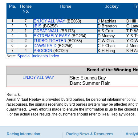
Pla.
Horse
Horse
Jockey
Tr
No.
1
7
ENJOY ALL WAY
(BE063)
J Matthias
D Hill
2
3
IBIS
(BG258)
D Brereton
G Lan
3
1
GREAT WALL
(BB173)
A S Cruz
T P W
4
6
EXTREMELY EASY
(BG234)
D Murphy
Y S T
5
2
TURBO FIGHTER
(BC055)
C W Choi
Y O W
6
5
DAWN RAID
(BG256)
C F Chan
J Moo
7
4
PROCION
(BC129)
K H Hung
K H A
Note:
Special Incidents Index
Breed of the Winning H
ENJOY ALL WAY
Sire: Elounda Bay
Dam: Summer Rain
Remark:
Aerial Virtual Replay is provided by 3rd parties, for personal infotainment only
racecourses, the signals receiving by 3rd parties system may be affected and t
guaranteed. Every effort is made to ensure the information is up to the closest a
For the actual race results, the customers should refer to Real Replay videos.
Racing Information
Racing News & Resources
Analyti