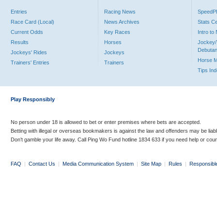
Entries
Racing News
Speed
Race Card (Local)
News Archives
Stats C
Current Odds
Key Races
Intro t
Results
Horses
Jockey/
Debutan
Jockeys' Rides
Jockeys
Horse 
Trainers' Entries
Trainers
Tips In
Play Responsibly
No person under 18 is allowed to bet or enter premises where bets are accepted.
Betting with illegal or overseas bookmakers is against the law and offenders may be liab
Don’t gamble your life away. Call Ping Wo Fund hotline 1834 633 if you need help or coun
FAQ
|
Contact Us
|
Media Communication System
|
Site Map
|
Rules
|
Responsibl