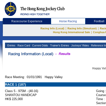
Racecourse Experience
Horse Racing
Football
|
|
Racing Info (Local)
Racing Info (Simulcast)
Raci
|
Hong Kong International Sale
Conghua 
Entries
Race Card
Current Odds
Trainer's Entries
Jockeys' Rides
Reference In
Happy Val
Race Meeting: 01/01/1991 Happy Valley
RACE 1 (187)
Class 5 - 975M - (40-16)
Going :
SHANTOU HANDICAP
Course
HK$ 225,000
Time :
Section