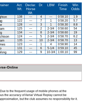
rainer
Act.
Declar.
Dr.
LBW
Finish
Win
Wt.
Horse
Time
Odds
Wt.
ghton
138
---
4
---
0:58.10
1.9
gg
122
---
7
1
0:58.20
5.7
ne
128
---
3
1
0:58.30
8.8
Kam
125
---
2
2-3/4
0:58.60
54
Ng
134
---
8
2-3/4
0:58.60
19
chison
124
---
5
2-3/4
0:58.70
6.2
Kam
135
---
10
2-3/4
0:58.70
13
wnes
123
---
1
4
0:58.90
14
o
131
---
6
5-1/4
0:59.10
45
Wong
129
---
9
10-3/4
1:00.10
99
orse-Online
. Due to the frequent usage of mobile phones at the
hus the accuracy of Aerial Virtual Replay cannot be
pproximation, but the club assumes no responsibility for it.