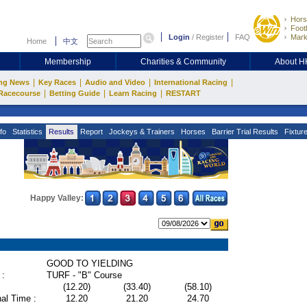
Hors
Footb
Login
/
Register
FAQ
Mark
Home
中文
Membership
Charities & Community
About 
|
|
|
|
ng News
Key Races
Audio and Video
International Racing
|
|
|
Racecourse
Betting Guide
Learn Racing
RESTART
fo
Statistics
Results
Report
Jockeys & Trainers
Horses
Barrier Trial Results
Fixtur
Happy Valley:
GOOD TO YIELDING
 :
TURF - "B" Course
(12.20)
(33.40)
(58.10)
al Time :
12.20
21.20
24.70