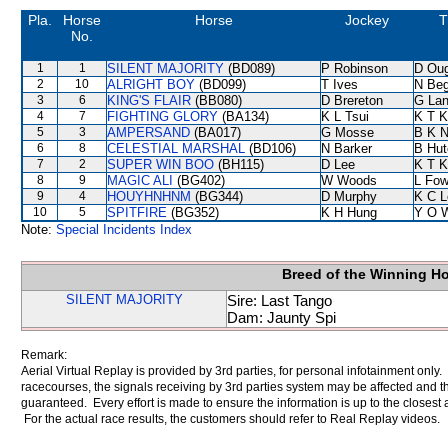
Pla.
Horse
Horse
Jockey
T
No.
1
1
SILENT MAJORITY
(BD089)
P Robinson
D Ou
2
10
ALRIGHT BOY
(BD099)
T Ives
N Be
3
6
KING'S FLAIR
(BB080)
D Brereton
G La
4
7
FIGHTING GLORY
(BA134)
K L Tsui
K T 
5
3
AMPERSAND
(BA017)
G Mosse
B K 
6
8
CELESTIAL MARSHAL
(BD106)
N Barker
B Hut
7
2
SUPER WIN BOO
(BH115)
D Lee
K T 
8
9
MAGIC ALI
(BG402)
W Woods
L Fo
9
4
HOUYHNHNM
(BG344)
D Murphy
K C L
10
5
SPITFIRE
(BG352)
K H Hung
Y O 
Note:
Special Incidents Index
Breed of the Winning H
SILENT MAJORITY
Sire: Last Tango
Dam: Jaunty Spi
Remark:
Aerial Virtual Replay is provided by 3rd parties, for personal infotainment only
racecourses, the signals receiving by 3rd parties system may be affected and t
guaranteed. Every effort is made to ensure the information is up to the closest a
For the actual race results, the customers should refer to Real Replay videos.