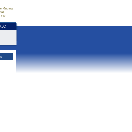
e Racing
all
 Six
HKJC
es