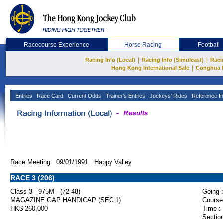
Racecourse Experience
Horse Racing
Football
|
|
Racing Info (Local)
Racing Info (Simulcast)
Raci
|
Hong Kong International Sale
Conghua 
Entries
Race Card
Current Odds
Trainer's Entries
Jockeys' Rides
Reference In
Race Meeting: 09/01/1991 Happy Valley
RACE 3 (206)
Class 3 - 975M - (72-48)
Going :
MAGAZINE GAP HANDICAP (SEC 1)
Course
HK$ 260,000
Time :
Section