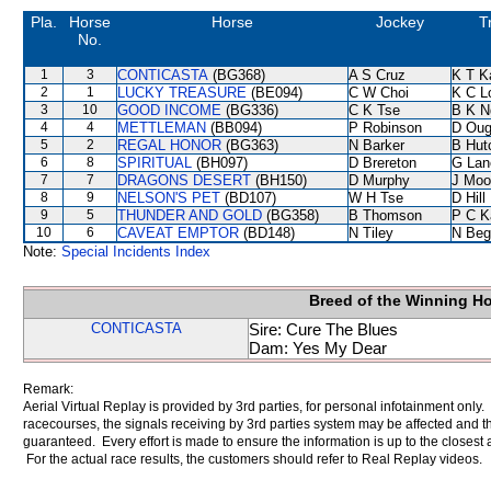
Pla.
Horse
Horse
Jockey
T
No.
1
3
CONTICASTA
(BG368)
A S Cruz
K T 
2
1
LUCKY TREASURE
(BE094)
C W Choi
K C L
3
10
GOOD INCOME
(BG336)
C K Tse
B K N
4
4
METTLEMAN
(BB094)
P Robinson
D Oug
5
2
REGAL HONOR
(BG363)
N Barker
B Hut
6
8
SPIRITUAL
(BH097)
D Brereton
G Lan
7
7
DRAGONS DESERT
(BH150)
D Murphy
J Moo
8
9
NELSON'S PET
(BD107)
W H Tse
D Hill
9
5
THUNDER AND GOLD
(BG358)
B Thomson
P C K
10
6
CAVEAT EMPTOR
(BD148)
N Tiley
N Beg
Note:
Special Incidents Index
Breed of the Winning H
CONTICASTA
Sire: Cure The Blues
Dam: Yes My Dear
Remark:
Aerial Virtual Replay is provided by 3rd parties, for personal infotainment only
racecourses, the signals receiving by 3rd parties system may be affected and t
guaranteed. Every effort is made to ensure the information is up to the closest a
For the actual race results, the customers should refer to Real Replay videos.