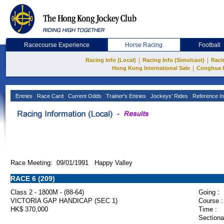
Racecourse Experience
Horse Racing
Football
|
|
Racing Info (Local)
Racing Info (Simulcast)
Raci
|
Hong Kong International Sale
Conghua 
Entries
Race Card
Current Odds
Trainer's Entries
Jockeys' Rides
Reference In
Race Meeting: 09/01/1991 Happy Valley
RACE 6 (209)
Class 2 - 1800M - (88-64)
Going :
VICTORIA GAP HANDICAP (SEC 1)
Course :
HK$ 370,000
Time :
Sectiona