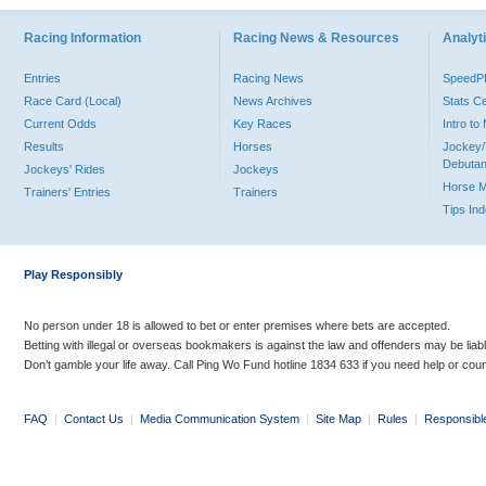
Racing Information
Racing News & Resources
Analyti
Entries
Racing News
Speed
Race Card (Local)
News Archives
Stats C
Current Odds
Key Races
Intro t
Results
Horses
Jockey/
Debutan
Jockeys' Rides
Jockeys
Horse 
Trainers' Entries
Trainers
Tips In
Play Responsibly
No person under 18 is allowed to bet or enter premises where bets are accepted.
Betting with illegal or overseas bookmakers is against the law and offenders may be liab
Don’t gamble your life away. Call Ping Wo Fund hotline 1834 633 if you need help or coun
FAQ
|
Contact Us
|
Media Communication System
|
Site Map
|
Rules
|
Responsibl