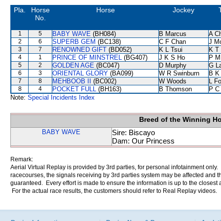
Pla.
Horse
Horse
Jockey
No.
1
5
BABY WAVE
(BH084)
B Marcus
A C
2
6
SUPERB GEM
(BC138)
C F Chan
J M
3
7
RENOWNED GIFT
(BD052)
K L Tsui
K T
4
1
PRINCE OF MINSTREL
(BG407)
J K S Ho
P M
5
2
GOLDEN AGE
(BC047)
D Murphy
G L
6
3
ORIENTAL GLORY
(BA099)
W R Swinburn
B K
7
8
MEHBOOB II
(BC002)
W Woods
L F
8
4
POCKET FULL
(BH163)
B Thomson
P C
Note:
Special Incidents Index
Breed of the Winning H
BABY WAVE
Sire: Biscayo
Dam: Our Princess
Remark:
Aerial Virtual Replay is provided by 3rd parties, for personal infotainment only
racecourses, the signals receiving by 3rd parties system may be affected and t
guaranteed. Every effort is made to ensure the information is up to the closest a
For the actual race results, the customers should refer to Real Replay videos.