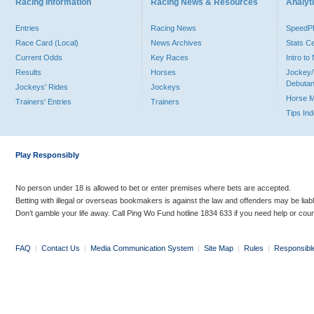
Racing Information
Racing News & Resources
Analyti
Entries
Racing News
Speed
Race Card (Local)
News Archives
Stats C
Current Odds
Key Races
Intro t
Results
Horses
Jockey/
Debutan
Jockeys' Rides
Jockeys
Horse 
Trainers' Entries
Trainers
Tips In
Play Responsibly
No person under 18 is allowed to bet or enter premises where bets are accepted.
Betting with illegal or overseas bookmakers is against the law and offenders may be liab
Don’t gamble your life away. Call Ping Wo Fund hotline 1834 633 if you need help or coun
FAQ
|
Contact Us
|
Media Communication System
|
Site Map
|
Rules
|
Responsibl