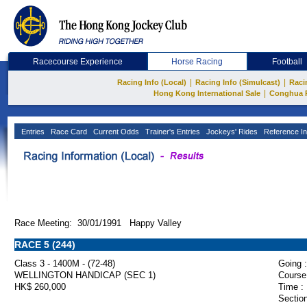
Racecourse Experience
Horse Racing
Football
|
|
Racing Info (Local)
Racing Info (Simulcast)
Raci
|
Hong Kong International Sale
Conghua 
Entries
Race Card
Current Odds
Trainer's Entries
Jockeys' Rides
Reference In
Race Meeting: 30/01/1991 Happy Valley
RACE 5 (244)
Class 3 - 1400M - (72-48)
Going :
WELLINGTON HANDICAP (SEC 1)
Course
HK$ 260,000
Time :
Section