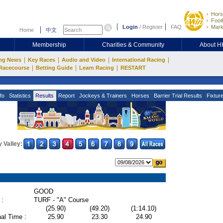
Hors
Footb
Login
/
Register
FAQ
Mark
Home
中文
Membership
Charities & Community
About 
|
|
|
|
ng News
Key Races
Audio and Video
International Racing
|
|
|
Racecourse
Betting Guide
Learn Racing
RESTART
fo
Statistics
Results
Report
Jockeys & Trainers
Horses
Barrier Trial Results
Fixtur
 Valley:
GOOD
 :
TURF - "A" Course
(25.90)
(49.20)
(1:14.10)
al Time :
25.90
23.30
24.90