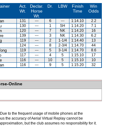
ainer
Act.
Declar.
Dr.
LBW
Finish
Win
Wt.
Horse
Time
Odds
Wt.
an
131
---
6
---
1:14.10
2.2
u
130
---
1
SH
1:14.20
7.1
n
120
---
7
NK
1:14.20
16
re
139
---
3
NK
1:14.30
6.2
g
119
---
2
1-1/4
1:14.40
13
124
---
8
2-3/4
1:14.70
44
Wong
119
---
5
3-1/4
1:14.70
8.6
o
117
---
4
5
1:15.10
17
e
116
---
10
5
1:15.10
10
an
116
---
9
5
1:15.20
32
orse-Online
. Due to the frequent usage of mobile phones at the
hus the accuracy of Aerial Virtual Replay cannot be
pproximation, but the club assumes no responsibility for it.