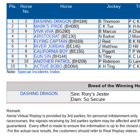
Pla.
Horse
Horse
Jockey
Tr
No.
1
2
DASHING DRAGON
(BH184)
B Thomson
P C K
2
3
MARK'S PRIDE
(BH080)
C K Tse
K H A
3
6
VIVA VIVA
(BG290)
B Marcus
A Cha
4
1
ARISTOCRAT
(BE130)
N Barker
J Moo
5
7
FLYING CAPTAIN
(BH169)
J Reid
B K N
6
4
RIVER JORDAN
(BE146)
J Matthias
D Hill
7
8
CALIFORNIA BOY
(BE155)
L Piggott
T P 
8
9
GUN SIN
(BH144)
N Tiley
K C L
9
10
ANOTHER PATROL
(BH209)
P Robinson
G Lan
10
5
ACTIVE BOBO
(BD084)
K H Ting
P C K
Note:
Special Incidents Index
Breed of the Winning H
DASHING DRAGON
Sire: Rory's Jester
Dam: So Secure
Remark:
Aerial Virtual Replay is provided by 3rd parties, for personal infotainment only
racecourses, the signals receiving by 3rd parties system may be affected and t
guaranteed. Every effort is made to ensure the information is up to the closest a
For the actual race results, the customers should refer to Real Replay videos.