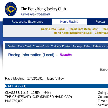
Racecourse Experience
Horse Racing
Football
|
|
Racing Info (Local)
Racing Info (Simulcast)
Raci
|
Hong Kong International Sale
Conghua 
Entries
Race Card
Current Odds
Trainer's Entries
Jockeys' Rides
Reference In
Happy
Race Meeting: 17/02/1991 Happy Valley
RACE 4 (271)
CLASSES 1 & 2 - 1235M - (64+)
Going :
THE CENTENARY CUP (DIVIDED HANDICAP)
Course
HK$ 750,000
Time :
Section