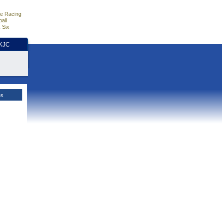
e Racing
all
 Six
HKJC
es