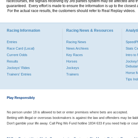
racecourses, the signals receiving by 3rd parties system may be affected and t
guaranteed. Every effort is made to ensure the information is up to the closest a
For the actual race results, the customers should refer to Real Replay videos.
Racing Information
Racing News & Resources
Analyti
Entries
Racing News
Speed
Race Card (Local)
News Archives
Stats C
Current Odds
Key Races
Intro t
Results
Horses
Jockey/
Debutan
Jockeys' Rides
Jockeys
Horse 
Trainers' Entries
Trainers
Tips In
Play Responsibly
No person under 18 is allowed to bet or enter premises where bets are accepted.
Betting with illegal or overseas bookmakers is against the law and offenders may be liab
Don’t gamble your life away. Call Ping Wo Fund hotline 1834 633 if you need help or coun