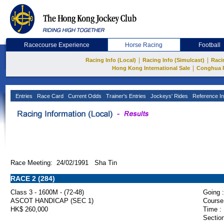
Racecourse Experience
Horse Racing
Football
|
|
Racing Info (Local)
Racing Info (Simulcast)
Raci
|
Hong Kong International Sale
Conghua 
Entries
Race Card
Current Odds
Trainer's Entries
Jockeys' Rides
Reference In
Race Meeting: 24/02/1991 Sha Tin
RACE 2 (284)
Class 3 - 1600M - (72-48)
Going :
ASCOT HANDICAP (SEC 1)
Course
HK$ 260,000
Time :
Section