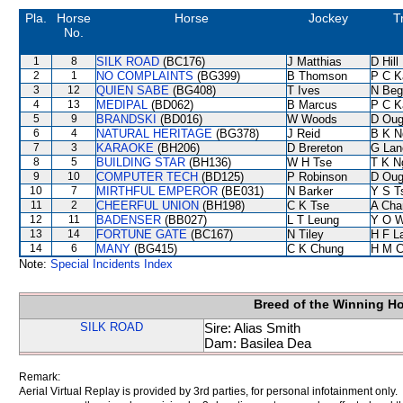
Pla.
Horse
Horse
Jockey
T
No.
1
8
SILK ROAD
(BC176)
J Matthias
D Hill
2
1
NO COMPLAINTS
(BG399)
B Thomson
P C K
3
12
QUIEN SABE
(BG408)
T Ives
N Beg
4
13
MEDIPAL
(BD062)
B Marcus
P C K
5
9
BRANDSKI
(BD016)
W Woods
D Oug
6
4
NATURAL HERITAGE
(BG378)
J Reid
B K N
7
3
KARAOKE
(BH206)
D Brereton
G Lan
8
5
BUILDING STAR
(BH136)
W H Tse
T K N
9
10
COMPUTER TECH
(BD125)
P Robinson
D Oug
10
7
MIRTHFUL EMPEROR
(BE031)
N Barker
Y S T
11
2
CHEERFUL UNION
(BH198)
C K Tse
A Cha
12
11
BADENSER
(BB027)
L T Leung
Y O 
13
14
FORTUNE GATE
(BC167)
N Tiley
H F L
14
6
MANY
(BG415)
C K Chung
H M C
Note:
Special Incidents Index
Breed of the Winning H
SILK ROAD
Sire: Alias Smith
Dam: Basilea Dea
Remark:
Aerial Virtual Replay is provided by 3rd parties, for personal infotainment only