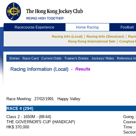
Racecourse Experience
Horse Racing
Football
|
|
Racing Info (Local)
Racing Info (Simulcast)
Raci
|
Hong Kong International Sale
Conghua 
Entries
Race Card
Current Odds
Trainer's Entries
Jockeys' Rides
Reference In
Race Meeting: 27/02/1991 Happy Valley
RACE 4 (294)
Class 2 - 1650M - (88-64)
Going :
THE GOVERNOR'S CUP (HANDICAP)
Course
HK$ 370,000
Time :
Section