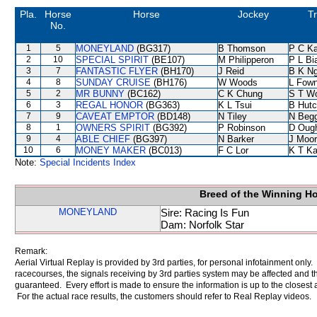
Pla.
Horse
Horse
Jockey
Tr
No.
1
5
MONEYLAND
(BG317)
B Thomson
P C K
2
10
SPECIAL SPIRIT
(BE107)
M Philipperon
P L Bi
3
7
FANTASTIC FLYER
(BH170)
J Reid
B K N
4
8
SUNDAY CRUISE
(BH176)
W Woods
L Fow
5
2
MR BUNNY
(BC162)
C K Chung
S T W
6
3
REGAL HONOR
(BG363)
K L Tsui
B Hutc
7
9
CAVEAT EMPTOR
(BD148)
N Tiley
N Beg
8
1
OWNERS SPIRIT
(BG392)
P Robinson
D Oug
9
4
ABLE CHIEF
(BG397)
N Barker
J Moo
10
6
MONEY MAKER
(BC013)
F C Lor
K T K
Note:
Special Incidents Index
Breed of the Winning H
MONEYLAND
Sire: Racing Is Fun
Dam: Norfolk Star
Remark:
Aerial Virtual Replay is provided by 3rd parties, for personal infotainment only
racecourses, the signals receiving by 3rd parties system may be affected and t
guaranteed. Every effort is made to ensure the information is up to the closest a
For the actual race results, the customers should refer to Real Replay videos.