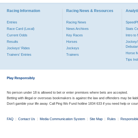
Racing Information
Racing News & Resources
Analyti
Entries
Racing News
Speed
Race Card (Local)
News Archives
Stats C
Current Odds
Key Races
Intro t
Results
Horses
Jockey/
Debutan
Jockeys' Rides
Jockeys
Horse 
Trainers' Entries
Trainers
Tips In
Play Responsibly
No person under 18 is allowed to bet or enter premises where bets are accepted.
Betting with illegal or overseas bookmakers is against the law and offenders may be liab
Don’t gamble your life away. Call Ping Wo Fund hotline 1834 633 if you need help or coun
FAQ
|
Contact Us
|
Media Communication System
|
Site Map
|
Rules
|
Responsibl