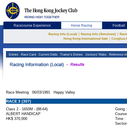
Racecourse Experience
Horse Racing
Football
|
|
Racing Info (Local)
Racing Info (Simulcast)
Raci
|
Hong Kong International Sale
Conghua 
Entries
Race Card
Current Odds
Trainer's Entries
Jockeys' Rides
Reference In
Race Meeting: 06/03/1991 Happy Valley
RACE 3 (307)
Class 2 - 1650M - (88-64)
Going :
ALBERT HANDICAP
Course
HK$ 370,000
Time :
Section