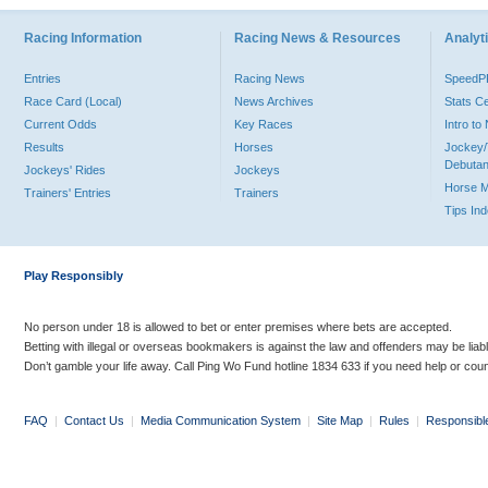
Racing Information
Racing News & Resources
Analyti
Entries
Racing News
Speed
Race Card (Local)
News Archives
Stats C
Current Odds
Key Races
Intro t
Results
Horses
Jockey/
Debutan
Jockeys' Rides
Jockeys
Horse 
Trainers' Entries
Trainers
Tips In
Play Responsibly
No person under 18 is allowed to bet or enter premises where bets are accepted.
Betting with illegal or overseas bookmakers is against the law and offenders may be liab
Don’t gamble your life away. Call Ping Wo Fund hotline 1834 633 if you need help or coun
FAQ
|
Contact Us
|
Media Communication System
|
Site Map
|
Rules
|
Responsibl