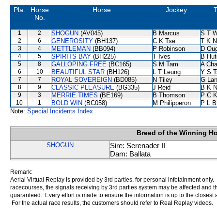
Pla.
Horse
Horse
Jockey
T
No.
1
2
SHOGUN
(AV045)
B Marcus
S T 
2
6
GENEROSITY
(BH137)
C K Tse
T K 
3
4
METTLEMAN
(BB094)
P Robinson
D Ou
4
5
SPIRITS BAY
(BH225)
T Ives
B Hut
5
8
GALLOPING FREE
(BC165)
S M Tam
A Ch
6
10
BEAUTIFUL STAR
(BH126)
L T Leung
Y S T
7
7
ROYAL SOVEREIGN
(BD085)
N Tiley
G La
8
9
CLASSIC PLEASURE
(BG335)
J Reid
B K 
9
3
MERRIE TIMES
(BE169)
B Thomson
P C 
10
1
BOLD WIN
(BC058)
M Philipperon
P L B
Note:
Special Incidents Index
Breed of the Winning H
SHOGUN
Sire: Serenader II
Dam: Ballata
Remark:
Aerial Virtual Replay is provided by 3rd parties, for personal infotainment only
racecourses, the signals receiving by 3rd parties system may be affected and t
guaranteed. Every effort is made to ensure the information is up to the closest a
For the actual race results, the customers should refer to Real Replay videos.