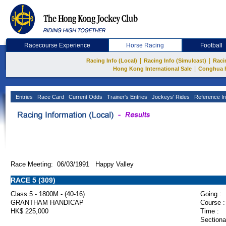
Racecourse Experience
Horse Racing
Football
|
|
Racing Info (Local)
Racing Info (Simulcast)
Raci
|
Hong Kong International Sale
Conghua 
Entries
Race Card
Current Odds
Trainer's Entries
Jockeys' Rides
Reference In
Race Meeting: 06/03/1991 Happy Valley
RACE 5 (309)
Class 5 - 1800M - (40-16)
Going :
GRANTHAM HANDICAP
Course :
HK$ 225,000
Time :
Sectiona