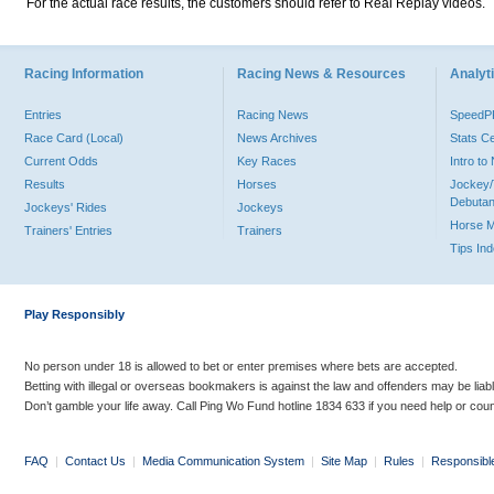
For the actual race results, the customers should refer to Real Replay videos.
Racing Information
Racing News & Resources
Analyti
Entries
Racing News
Speed
Race Card (Local)
News Archives
Stats C
Current Odds
Key Races
Intro t
Results
Horses
Jockey/
Debutan
Jockeys' Rides
Jockeys
Horse 
Trainers' Entries
Trainers
Tips In
Play Responsibly
No person under 18 is allowed to bet or enter premises where bets are accepted.
Betting with illegal or overseas bookmakers is against the law and offenders may be liab
Don’t gamble your life away. Call Ping Wo Fund hotline 1834 633 if you need help or coun
FAQ
|
Contact Us
|
Media Communication System
|
Site Map
|
Rules
|
Responsibl