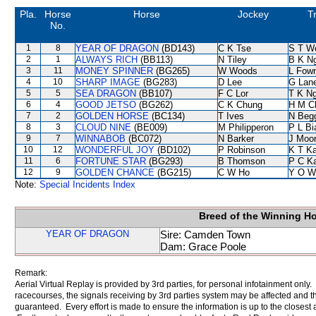
Pla.
Horse
Horse
Jockey
T
No.
1
8
YEAR OF DRAGON
(BD143)
C K Tse
S T W
2
1
ALWAYS RICH
(BB113)
N Tiley
B K N
3
11
MONEY SPINNER
(BG265)
W Woods
L Fow
4
10
SHARP IMAGE
(BG283)
D Lee
G Lan
5
5
SEA DRAGON
(BB107)
F C Lor
T K N
6
4
GOOD JETSO
(BG262)
C K Chung
H M C
7
2
GOLDEN HORSE
(BC134)
T Ives
N Beg
8
3
CLOUD NINE
(BE009)
M Philipperon
P L Bi
9
7
WINNABOB
(BC072)
N Barker
J Moo
10
12
WONDERFUL JOY
(BD102)
P Robinson
K T K
11
6
FORTUNE STAR
(BG293)
B Thomson
P C K
12
9
GOLDEN CHANCE
(BG215)
C W Ho
Y O W
Note:
Special Incidents Index
Breed of the Winning H
YEAR OF DRAGON
Sire: Camden Town
Dam: Grace Poole
Remark:
Aerial Virtual Replay is provided by 3rd parties, for personal infotainment only
racecourses, the signals receiving by 3rd parties system may be affected and t
guaranteed. Every effort is made to ensure the information is up to the closest a