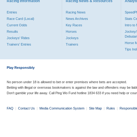
Racing Information
Racing News & Resources
Analyti
Entries
Racing News
Speed
Race Card (Local)
News Archives
Stats C
Current Odds
Key Races
Intro t
Results
Horses
Jockey/
Debutan
Jockeys' Rides
Jockeys
Horse 
Trainers' Entries
Trainers
Tips In
Play Responsibly
No person under 18 is allowed to bet or enter premises where bets are accepted.
Betting with illegal or overseas bookmakers is against the law and offenders may be liab
Don’t gamble your life away. Call Ping Wo Fund hotline 1834 633 if you need help or coun
FAQ
|
Contact Us
|
Media Communication System
|
Site Map
|
Rules
|
Responsibl