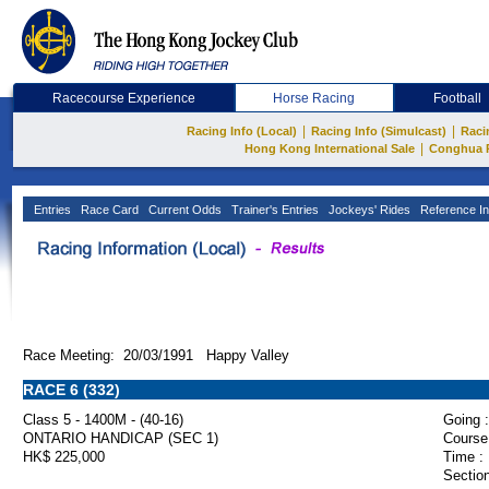
Racecourse Experience
Horse Racing
Football
|
|
Racing Info (Local)
Racing Info (Simulcast)
Raci
|
Hong Kong International Sale
Conghua 
Entries
Race Card
Current Odds
Trainer's Entries
Jockeys' Rides
Reference In
Race Meeting: 20/03/1991 Happy Valley
RACE 6 (332)
Class 5 - 1400M - (40-16)
Going :
ONTARIO HANDICAP (SEC 1)
Course
HK$ 225,000
Time :
Section