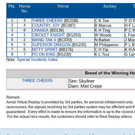
Pla.
Horse
Horse
Jockey
T
No.
1
3
THREE CHEERS
(BC038)
C K Tse
Y O 
2
4
COUNTRY JOY
(BC087)
B Marcus
H F 
3
8
CHANGA
(BD136)
K H Ting
P C 
4
1
CRICKET KNIGHT
(BG253)
W Woods
L Fo
5
2
WANG TAK II
(BC070)
N Barker
J Moo
6
5
SUPERIOR DRAGON
(BG235)
M Philipperon
P L B
7
6
NITTY SPIRIT
(BB176)
C H Yip
K H 
8
7
PO ON KING
(BG230)
K L Tsui
G La
Note:
Special Incidents Index
Breed of the Winning H
THREE CHEERS
Sire: Skyliner
Dam: Miel Crepe
Remark:
Aerial Virtual Replay is provided by 3rd parties, for personal infotainment only
racecourses, the signals receiving by 3rd parties system may be affected and t
guaranteed. Every effort is made to ensure the information is up to the closest a
For the actual race results, the customers should refer to Real Replay videos.