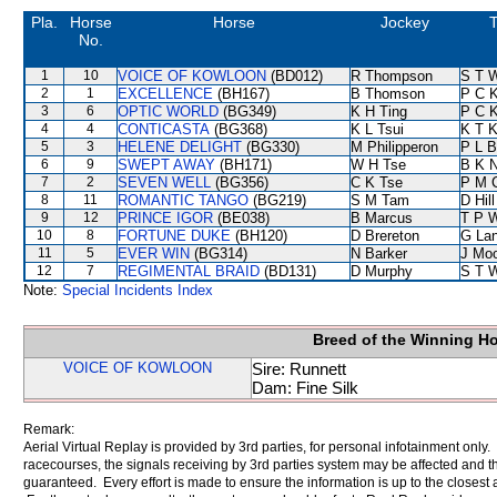
Pla.
Horse
Horse
Jockey
T
No.
1
10
VOICE OF KOWLOON
(BD012)
R Thompson
S T 
2
1
EXCELLENCE
(BH167)
B Thomson
P C 
3
6
OPTIC WORLD
(BG349)
K H Ting
P C 
4
4
CONTICASTA
(BG368)
K L Tsui
K T 
5
3
HELENE DELIGHT
(BG330)
M Philipperon
P L B
6
9
SWEPT AWAY
(BH171)
W H Tse
B K 
7
2
SEVEN WELL
(BG356)
C K Tse
P M 
8
11
ROMANTIC TANGO
(BG219)
S M Tam
D Hill
9
12
PRINCE IGOR
(BE038)
B Marcus
T P 
10
8
FORTUNE DUKE
(BH120)
D Brereton
G La
11
5
EVER WIN
(BG314)
N Barker
J Mo
12
7
REGIMENTAL BRAID
(BD131)
D Murphy
S T 
Note:
Special Incidents Index
Breed of the Winning H
VOICE OF KOWLOON
Sire: Runnett
Dam: Fine Silk
Remark:
Aerial Virtual Replay is provided by 3rd parties, for personal infotainment only
racecourses, the signals receiving by 3rd parties system may be affected and t
guaranteed. Every effort is made to ensure the information is up to the closest a