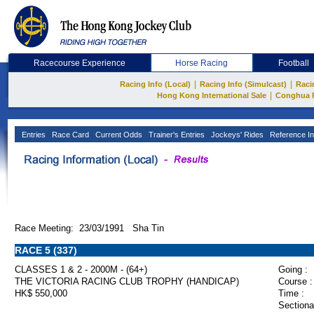
Racecourse Experience
Horse Racing
Football
|
|
Racing Info (Local)
Racing Info (Simulcast)
Raci
|
Hong Kong International Sale
Conghua 
Entries
Race Card
Current Odds
Trainer's Entries
Jockeys' Rides
Reference In
Race Meeting: 23/03/1991 Sha Tin
RACE 5 (337)
CLASSES 1 & 2 - 2000M - (64+)
Going :
THE VICTORIA RACING CLUB TROPHY (HANDICAP)
Course :
HK$ 550,000
Time :
Sectiona