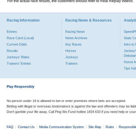
For the actual race results, the customers should refer to Real Replay videos.
Racing Information
Racing News & Resources
Analyti
Entries
Racing News
Speed
Race Card (Local)
News Archives
Stats C
Current Odds
Key Races
Intro t
Results
Horses
Jockey/
Debutan
Jockeys' Rides
Jockeys
Horse 
Trainers' Entries
Trainers
Tips In
Play Responsibly
No person under 18 is allowed to bet or enter premises where bets are accepted.
Betting with illegal or overseas bookmakers is against the law and offenders may be liab
Don’t gamble your life away. Call Ping Wo Fund hotline 1834 633 if you need help or coun
FAQ
|
Contact Us
|
Media Communication System
|
Site Map
|
Rules
|
Responsibl