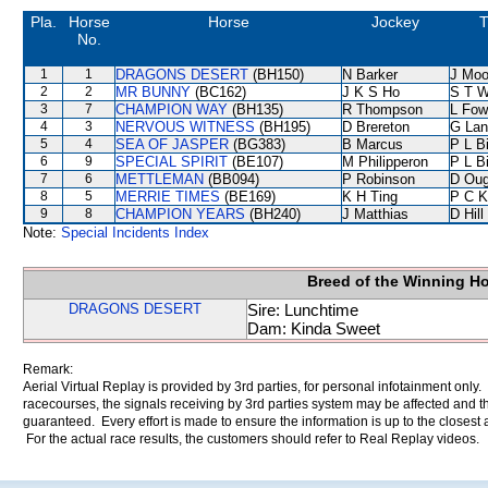
Pla.
Horse
Horse
Jockey
T
No.
1
1
DRAGONS DESERT
(BH150)
N Barker
J Moo
2
2
MR BUNNY
(BC162)
J K S Ho
S T 
3
7
CHAMPION WAY
(BH135)
R Thompson
L Fow
4
3
NERVOUS WITNESS
(BH195)
D Brereton
G Lan
5
4
SEA OF JASPER
(BG383)
B Marcus
P L B
6
9
SPECIAL SPIRIT
(BE107)
M Philipperon
P L B
7
6
METTLEMAN
(BB094)
P Robinson
D Oug
8
5
MERRIE TIMES
(BE169)
K H Ting
P C K
9
8
CHAMPION YEARS
(BH240)
J Matthias
D Hill
Note:
Special Incidents Index
Breed of the Winning H
DRAGONS DESERT
Sire: Lunchtime
Dam: Kinda Sweet
Remark:
Aerial Virtual Replay is provided by 3rd parties, for personal infotainment only
racecourses, the signals receiving by 3rd parties system may be affected and t
guaranteed. Every effort is made to ensure the information is up to the closest a
For the actual race results, the customers should refer to Real Replay videos.