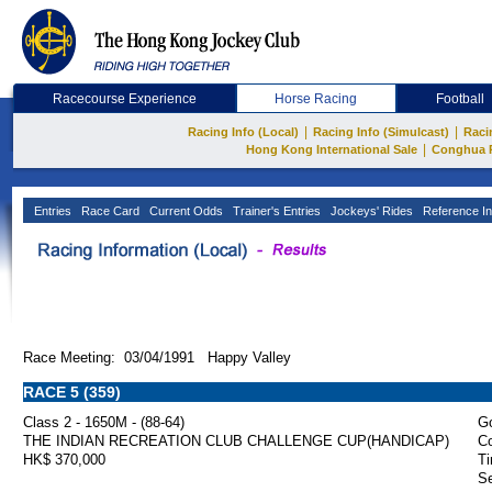
Racecourse Experience
Horse Racing
Football
|
|
Racing Info (Local)
Racing Info (Simulcast)
Raci
|
Hong Kong International Sale
Conghua 
Entries
Race Card
Current Odds
Trainer's Entries
Jockeys' Rides
Reference In
Race Meeting: 03/04/1991 Happy Valley
RACE 5 (359)
Class 2 - 1650M - (88-64)
Go
THE INDIAN RECREATION CLUB CHALLENGE CUP(HANDICAP)
Co
HK$ 370,000
Ti
Se