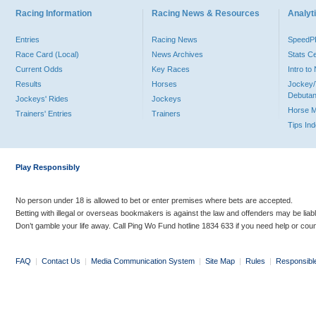
Racing Information
Racing News & Resources
Analyti
Entries
Racing News
Speed
Race Card (Local)
News Archives
Stats C
Current Odds
Key Races
Intro t
Results
Horses
Jockey/
Debutan
Jockeys' Rides
Jockeys
Horse 
Trainers' Entries
Trainers
Tips In
Play Responsibly
No person under 18 is allowed to bet or enter premises where bets are accepted.
Betting with illegal or overseas bookmakers is against the law and offenders may be liab
Don’t gamble your life away. Call Ping Wo Fund hotline 1834 633 if you need help or coun
FAQ
|
Contact Us
|
Media Communication System
|
Site Map
|
Rules
|
Responsibl