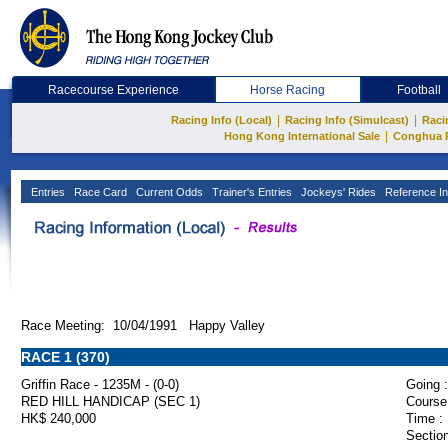
Racecourse Experience
Horse Racing
Football
|
|
Racing Info (Local)
Racing Info (Simulcast)
Raci
|
Hong Kong International Sale
Conghua 
Entries
Race Card
Current Odds
Trainer's Entries
Jockeys' Rides
Reference In
Race Meeting: 10/04/1991 Happy Valley
RACE 1 (370)
Griffin Race - 1235M - (0-0)
Going :
RED HILL HANDICAP (SEC 1)
Course
HK$ 240,000
Time :
Section