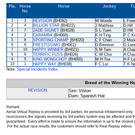
Pla.
Horse
Horse
Jockey
Tr
No.
1
3
REVISION
(BH092)
W Woods
L Fow
2
4
BILLION STAR
(BH022)
J Matthias
D Hill
3
7
JADE SIGNET
(BH029)
S L Yuen
D Hill
4
2
CARAMBA
(BH068)
K H Ting
P C K
5
8
SPORTING CHAMP
(BH020)
C F Chan
J Moo
6
6
PRESTISSIMO
(BH061)
D Brereton
G Lan
7
10
HAPPY WINNER
(BH021)
S M Tam
A Cha
8
9
TERRIFIC FUSS
(BH026)
C W Choi
A Cha
9
5
KING WONGCHOY
(BH055)
W H Tse
H F L
10
1
HAPPY WAY
(BH038)
F C Lor
T K N
Note:
Special Incidents Index
Breed of the Winning H
REVISION
Sire: Vision
Dam: Spanish Hat
Remark:
Aerial Virtual Replay is provided by 3rd parties, for personal infotainment only
racecourses, the signals receiving by 3rd parties system may be affected and t
guaranteed. Every effort is made to ensure the information is up to the closest a
For the actual race results, the customers should refer to Real Replay videos.