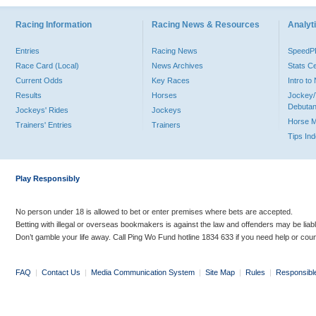
Racing Information
Racing News & Resources
Analyti
Entries
Racing News
Speed
Race Card (Local)
News Archives
Stats C
Current Odds
Key Races
Intro t
Results
Horses
Jockey/
Debutan
Jockeys' Rides
Jockeys
Horse 
Trainers' Entries
Trainers
Tips In
Play Responsibly
No person under 18 is allowed to bet or enter premises where bets are accepted.
Betting with illegal or overseas bookmakers is against the law and offenders may be liab
Don’t gamble your life away. Call Ping Wo Fund hotline 1834 633 if you need help or coun
FAQ
|
Contact Us
|
Media Communication System
|
Site Map
|
Rules
|
Responsibl