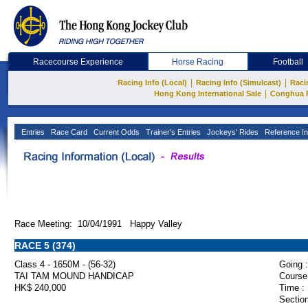
Racecourse Experience
Horse Racing
Football
|
|
Racing Info (Local)
Racing Info (Simulcast)
Raci
|
Hong Kong International Sale
Conghua 
Entries
Race Card
Current Odds
Trainer's Entries
Jockeys' Rides
Reference In
Race Meeting: 10/04/1991 Happy Valley
RACE 5 (374)
Class 4 - 1650M - (56-32)
Going :
TAI TAM MOUND HANDICAP
Course
HK$ 240,000
Time :
Section