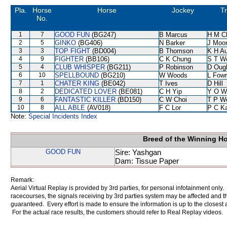
Pla.
Horse
Horse
Jockey
Tr
No.
1
7
GOOD FUN
(BG247)
B Marcus
H M C
2
5
GINKO
(BG406)
N Barker
J Moo
3
3
TOP FIGHT
(BD004)
B Thomson
K H A
4
9
FIGHTER
(BB106)
C K Chung
S T W
5
4
CLUB WHISPER
(BG211)
P Robinson
D Oug
6
10
SPELLBOUND
(BG210)
W Woods
L Fow
7
1
CHATER KING
(BE042)
T Ives
D Hill
8
2
DEDICATED LOVER
(BE081)
C H Yip
Y O W
9
6
FANTASTIC KILLER
(BD150)
C W Choi
T P W
10
8
ALL ABLE
(AV018)
F C Lor
P C K
Note:
Special Incidents Index
Breed of the Winning H
GOOD FUN
Sire: Yashgan
Dam: Tissue Paper
Remark:
Aerial Virtual Replay is provided by 3rd parties, for personal infotainment only
racecourses, the signals receiving by 3rd parties system may be affected and t
guaranteed. Every effort is made to ensure the information is up to the closest a
For the actual race results, the customers should refer to Real Replay videos.