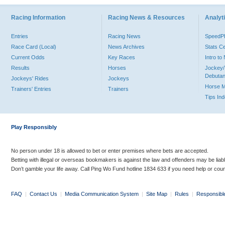
Racing Information
Racing News & Resources
Analyti
Entries
Racing News
Speed
Race Card (Local)
News Archives
Stats C
Current Odds
Key Races
Intro t
Results
Horses
Jockey/
Debutan
Jockeys' Rides
Jockeys
Horse 
Trainers' Entries
Trainers
Tips In
Play Responsibly
No person under 18 is allowed to bet or enter premises where bets are accepted.
Betting with illegal or overseas bookmakers is against the law and offenders may be liab
Don’t gamble your life away. Call Ping Wo Fund hotline 1834 633 if you need help or coun
FAQ
|
Contact Us
|
Media Communication System
|
Site Map
|
Rules
|
Responsibl