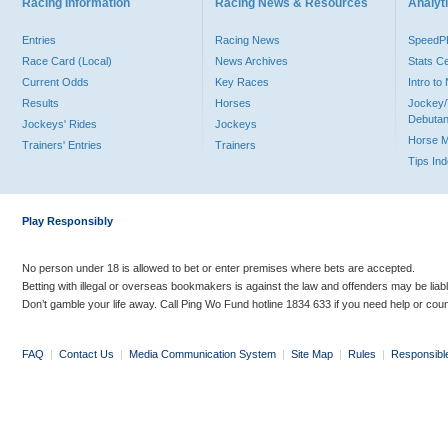
Racing Information
Racing News & Resources
Analyti
Entries
Racing News
Speed
Race Card (Local)
News Archives
Stats C
Current Odds
Key Races
Intro t
Results
Horses
Jockey/
Debutan
Jockeys' Rides
Jockeys
Horse 
Trainers' Entries
Trainers
Tips In
Play Responsibly
No person under 18 is allowed to bet or enter premises where bets are accepted.
Betting with illegal or overseas bookmakers is against the law and offenders may be liab
Don’t gamble your life away. Call Ping Wo Fund hotline 1834 633 if you need help or coun
FAQ
|
Contact Us
|
Media Communication System
|
Site Map
|
Rules
|
Responsibl