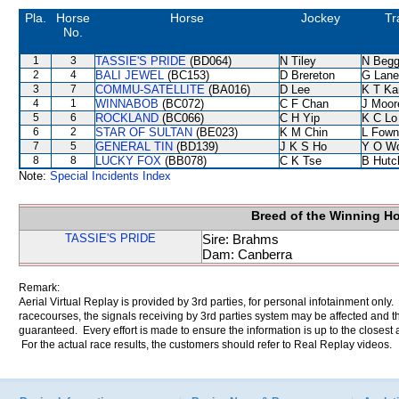
Pla.
Horse
Horse
Jockey
Tr
No.
1
3
TASSIE'S PRIDE
(BD064)
N Tiley
N Beg
2
4
BALI JEWEL
(BC153)
D Brereton
G Lane
3
7
COMMU-SATELLITE
(BA016)
D Lee
K T K
4
1
WINNABOB
(BC072)
C F Chan
J Moor
5
6
ROCKLAND
(BC066)
C H Yip
K C Lo
6
2
STAR OF SULTAN
(BE023)
K M Chin
L Fown
7
5
GENERAL TIN
(BD139)
J K S Ho
Y O W
8
8
LUCKY FOX
(BB078)
C K Tse
B Hutc
Note:
Special Incidents Index
Breed of the Winning H
TASSIE'S PRIDE
Sire: Brahms
Dam: Canberra
Remark:
Aerial Virtual Replay is provided by 3rd parties, for personal infotainment only
racecourses, the signals receiving by 3rd parties system may be affected and t
guaranteed. Every effort is made to ensure the information is up to the closest a
For the actual race results, the customers should refer to Real Replay videos.