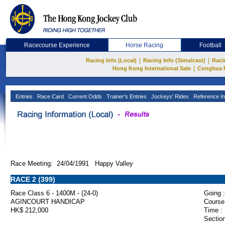
Racecourse Experience
Horse Racing
Football
|
|
Racing Info (Local)
Racing Info (Simulcast)
Raci
|
Hong Kong International Sale
Conghua 
Entries
Race Card
Current Odds
Trainer's Entries
Jockeys' Rides
Reference In
Race Meeting: 24/04/1991 Happy Valley
RACE 2 (399)
Race Class 6 - 1400M - (24-0)
Going :
AGINCOURT HANDICAP
Course
HK$ 212,000
Time :
Section