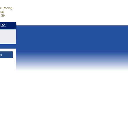
e Racing
all
 Six
HKJC
es