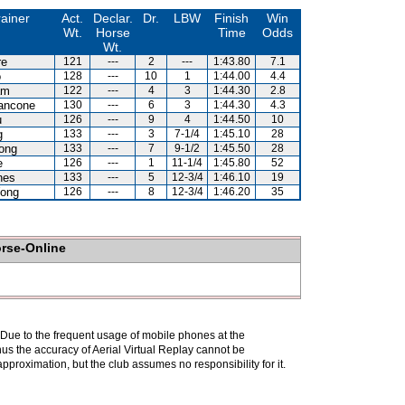
rainer
Act.
Declar.
Dr.
LBW
Finish
Win
Wt.
Horse
Time
Odds
Wt.
re
121
---
2
---
1:43.80
7.1
o
128
---
10
1
1:44.00
4.4
am
122
---
4
3
1:44.30
2.8
ancone
130
---
6
3
1:44.30
4.3
u
126
---
9
4
1:44.50
10
g
133
---
3
7-1/4
1:45.10
28
ong
133
---
7
9-1/2
1:45.50
28
e
126
---
1
11-1/4
1:45.80
52
nes
133
---
5
12-3/4
1:46.10
19
ong
126
---
8
12-3/4
1:46.20
35
orse-Online
. Due to the frequent usage of mobile phones at the
hus the accuracy of Aerial Virtual Replay cannot be
pproximation, but the club assumes no responsibility for it.