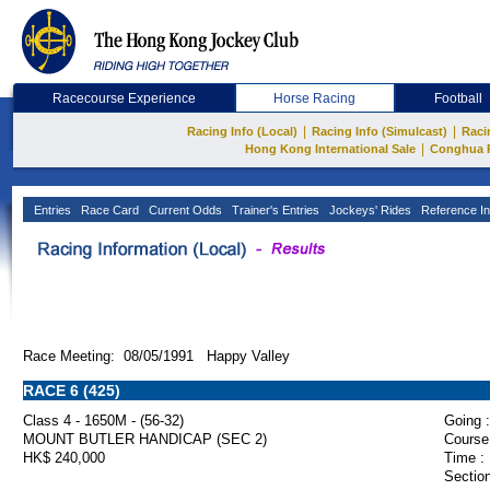
Racecourse Experience
Horse Racing
Football
|
|
Racing Info (Local)
Racing Info (Simulcast)
Raci
|
Hong Kong International Sale
Conghua 
Entries
Race Card
Current Odds
Trainer's Entries
Jockeys' Rides
Reference In
Race Meeting: 08/05/1991 Happy Valley
RACE 6 (425)
Class 4 - 1650M - (56-32)
Going :
MOUNT BUTLER HANDICAP (SEC 2)
Course
HK$ 240,000
Time :
Section