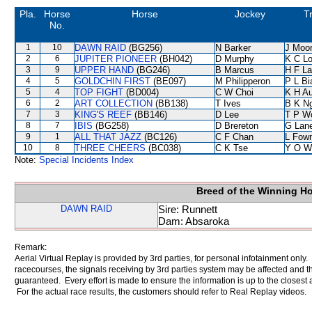
Pla.
Horse
Horse
Jockey
T
No.
1
10
DAWN RAID
(BG256)
N Barker
J Moo
2
6
JUPITER PIONEER
(BH042)
D Murphy
K C L
3
9
UPPER HAND
(BG246)
B Marcus
H F L
4
5
GOLDCHIN FIRST
(BE097)
M Philipperon
P L Bi
5
4
TOP FIGHT
(BD004)
C W Choi
K H A
6
2
ART COLLECTION
(BB138)
T Ives
B K N
7
3
KING'S REEF
(BB146)
D Lee
T P W
8
7
IBIS
(BG258)
D Brereton
G Lan
9
1
ALL THAT JAZZ
(BC126)
C F Chan
L Fow
10
8
THREE CHEERS
(BC038)
C K Tse
Y O W
Note:
Special Incidents Index
Breed of the Winning H
DAWN RAID
Sire: Runnett
Dam: Absaroka
Remark:
Aerial Virtual Replay is provided by 3rd parties, for personal infotainment only
racecourses, the signals receiving by 3rd parties system may be affected and t
guaranteed. Every effort is made to ensure the information is up to the closest a
For the actual race results, the customers should refer to Real Replay videos.