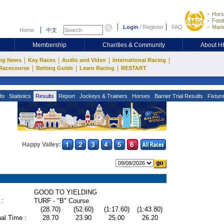
Hors
Footb
Login
/
Register
FAQ
Mark
Home
中文
Membership
Charities & Community
About 
|
|
|
|
ng News
Key Races
Audio and Video
International Racing
|
|
|
Racecourse
Betting Guide
Learn Racing
RESTART
fo
Statistics
Results
Report
Jockeys & Trainers
Horses
Barrier Trial Results
Fixtur
Happy Valley:
GOOD TO YIELDING
 :
TURF - "B" Course
(28.70)
(52.60)
(1:17.60)
(1:43.80)
al Time :
28.70
23.90
25.00
26.20