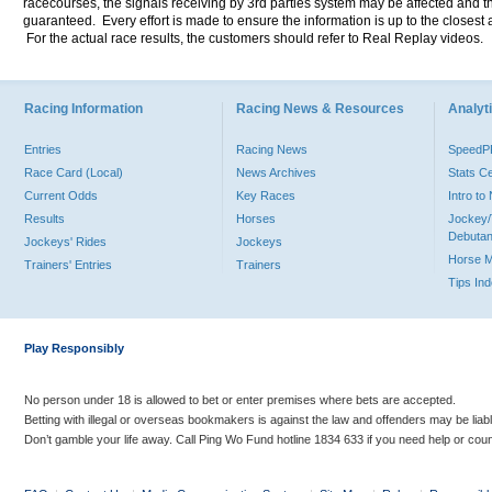
racecourses, the signals receiving by 3rd parties system may be affected and t
guaranteed. Every effort is made to ensure the information is up to the closest a
For the actual race results, the customers should refer to Real Replay videos.
Racing Information
Racing News & Resources
Analyti
Entries
Racing News
Speed
Race Card (Local)
News Archives
Stats C
Current Odds
Key Races
Intro t
Results
Horses
Jockey/
Debutan
Jockeys' Rides
Jockeys
Horse 
Trainers' Entries
Trainers
Tips In
Play Responsibly
No person under 18 is allowed to bet or enter premises where bets are accepted.
Betting with illegal or overseas bookmakers is against the law and offenders may be liab
Don’t gamble your life away. Call Ping Wo Fund hotline 1834 633 if you need help or coun