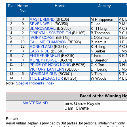
Pla.
Horse
Horse
Jockey
No.
1
8
MASTERMIND
(BH106)
M Philipperon
P L 
2
9
SEVEN WELL
(BG356)
D Lee
P M 
3
6
BEARDSMORE
(BG385)
K H Hung
P C 
4
2
ORIENTAL SOVEREIGN
(BH165)
B Thomson
P C 
5
4
IVORY COAST
(BH145)
L O'Sullivan
N Be
6
10
CALL ME CHAMPION
(BE098)
B Marcus
H F 
7
12
MONEYLAND
(BG317)
K H Ting
P C 
8
3
EASY RIDE
(BG340)
N Barker
J Mo
9
7
ENTREPRENEUR
(BH215)
T Ives
B K 
10
11
MONEY HORSE
(BG374)
D Brereton
G La
11
14
PRIDE OF HONG KONG
(BE076)
C K Tse
D Hil
12
1
VICTORY LANTERN
(BE030)
L T Leung
J Mo
13
5
ADMIRALS RUN
(BG341)
N Tiley
S T 
14
13
THE BENEFACTOR
(BH234)
W Woods
P L 
Note:
Special Incidents Index
Breed of the Winning H
MASTERMIND
Sire: Garde Royale
Dam: Civette
Remark:
Aerial Virtual Replay is provided by 3rd parties, for personal infotainment only