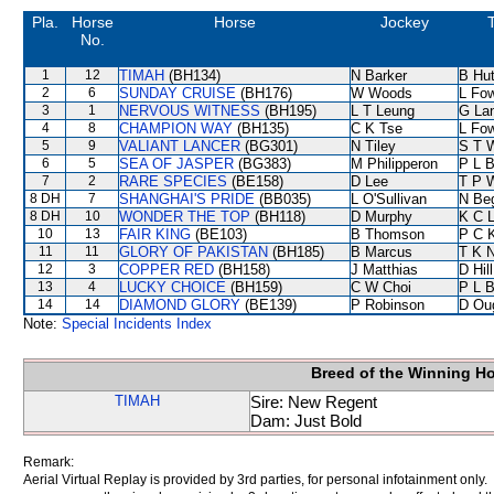
Pla.
Horse
Horse
Jockey
No.
1
12
TIMAH
(BH134)
N Barker
B Hu
2
6
SUNDAY CRUISE
(BH176)
W Woods
L Fo
3
1
NERVOUS WITNESS
(BH195)
L T Leung
G La
4
8
CHAMPION WAY
(BH135)
C K Tse
L Fo
5
9
VALIANT LANCER
(BG301)
N Tiley
S T 
6
5
SEA OF JASPER
(BG383)
M Philipperon
P L 
7
2
RARE SPECIES
(BE158)
D Lee
T P 
8 DH
7
SHANGHAI'S PRIDE
(BB035)
L O'Sullivan
N Be
8 DH
10
WONDER THE TOP
(BH118)
D Murphy
K C 
10
13
FAIR KING
(BE103)
B Thomson
P C 
11
11
GLORY OF PAKISTAN
(BH185)
B Marcus
T K 
12
3
COPPER RED
(BH158)
J Matthias
D Hill
13
4
LUCKY CHOICE
(BH159)
C W Choi
P L 
14
14
DIAMOND GLORY
(BE139)
P Robinson
D Ou
Note:
Special Incidents Index
Breed of the Winning H
TIMAH
Sire: New Regent
Dam: Just Bold
Remark:
Aerial Virtual Replay is provided by 3rd parties, for personal infotainment only