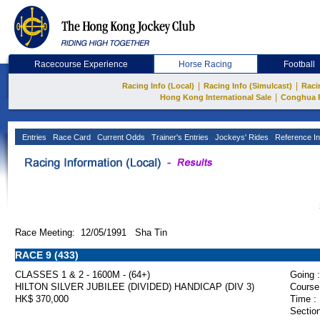
Racecourse Experience
Horse Racing
Football
|
|
Racing Info (Local)
Racing Info (Simulcast)
Raci
|
Hong Kong International Sale
Conghua 
Entries
Race Card
Current Odds
Trainer's Entries
Jockeys' Rides
Reference In
Race Meeting: 12/05/1991 Sha Tin
RACE 9 (433)
CLASSES 1 & 2 - 1600M - (64+)
Going :
HILTON SILVER JUBILEE (DIVIDED) HANDICAP (DIV 3)
Course
HK$ 370,000
Time :
Section