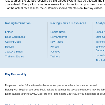
racecourses, the signals receiving by 3rd parties system may be affected and t
guaranteed. Every effort is made to ensure the information is up to the closest a
For the actual race results, the customers should refer to Real Replay videos.
Racing Information
Racing News & Resources
Analyti
Entries
Racing News
Speed
Race Card (Local)
News Archives
Stats C
Current Odds
Key Races
Intro t
Results
Horses
Jockey/
Debutan
Jockeys' Rides
Jockeys
Horse 
Trainers' Entries
Trainers
Tips In
Play Responsibly
No person under 18 is allowed to bet or enter premises where bets are accepted.
Betting with illegal or overseas bookmakers is against the law and offenders may be liab
Don’t gamble your life away. Call Ping Wo Fund hotline 1834 633 if you need help or coun