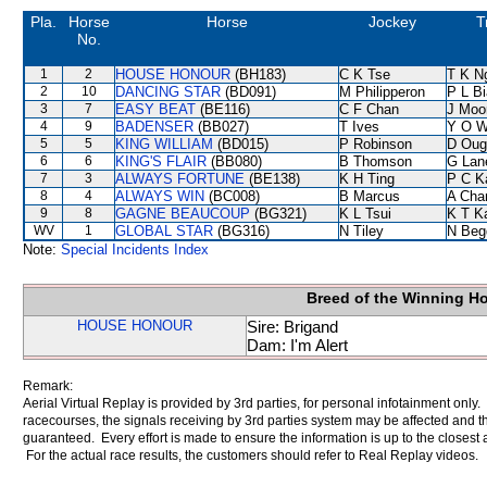
Pla.
Horse
Horse
Jockey
T
No.
1
2
HOUSE HONOUR
(BH183)
C K Tse
T K N
2
10
DANCING STAR
(BD091)
M Philipperon
P L B
3
7
EASY BEAT
(BE116)
C F Chan
J Moo
4
9
BADENSER
(BB027)
T Ives
Y O 
5
5
KING WILLIAM
(BD015)
P Robinson
D Oug
6
6
KING'S FLAIR
(BB080)
B Thomson
G Lan
7
3
ALWAYS FORTUNE
(BE138)
K H Ting
P C K
8
4
ALWAYS WIN
(BC008)
B Marcus
A Cha
9
8
GAGNE BEAUCOUP
(BG321)
K L Tsui
K T 
WV
1
GLOBAL STAR
(BG316)
N Tiley
N Beg
Note:
Special Incidents Index
Breed of the Winning H
HOUSE HONOUR
Sire: Brigand
Dam: I'm Alert
Remark:
Aerial Virtual Replay is provided by 3rd parties, for personal infotainment only
racecourses, the signals receiving by 3rd parties system may be affected and t
guaranteed. Every effort is made to ensure the information is up to the closest a
For the actual race results, the customers should refer to Real Replay videos.