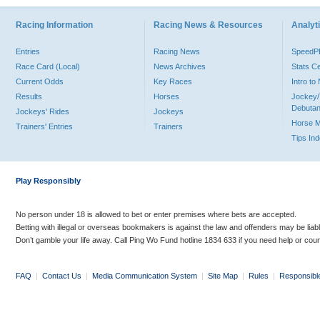
Racing Information
Racing News & Resources
Analyti
Entries
Racing News
Speed
Race Card (Local)
News Archives
Stats C
Current Odds
Key Races
Intro t
Results
Horses
Jockey/
Debutan
Jockeys' Rides
Jockeys
Horse 
Trainers' Entries
Trainers
Tips In
Play Responsibly
No person under 18 is allowed to bet or enter premises where bets are accepted.
Betting with illegal or overseas bookmakers is against the law and offenders may be liab
Don’t gamble your life away. Call Ping Wo Fund hotline 1834 633 if you need help or coun
FAQ
|
Contact Us
|
Media Communication System
|
Site Map
|
Rules
|
Responsibl