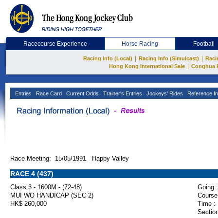
Racecourse Experience
Horse Racing
Football
|
|
Racing Info (Local)
Racing Info (Simulcast)
Raci
|
Hong Kong International Sale
Conghua 
Entries
Race Card
Current Odds
Trainer's Entries
Jockeys' Rides
Reference In
Race Meeting: 15/05/1991 Happy Valley
RACE 4 (437)
Class 3 - 1600M - (72-48)
Going :
MUI WO HANDICAP (SEC 2)
Course
HK$ 260,000
Time :
Section