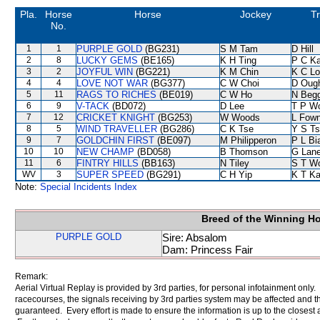
Pla.
Horse
Horse
Jockey
Tr
No.
1
1
PURPLE GOLD
(BG231)
S M Tam
D Hill
2
8
LUCKY GEMS
(BE165)
K H Ting
P C K
3
2
JOYFUL WIN
(BG221)
K M Chin
K C Lo
4
4
LOVE NOT WAR
(BG377)
C W Choi
D Oug
5
11
RAGS TO RICHES
(BE019)
C W Ho
N Beg
6
9
V-TACK
(BD072)
D Lee
T P W
7
12
CRICKET KNIGHT
(BG253)
W Woods
L Fow
8
5
WIND TRAVELLER
(BG286)
C K Tse
Y S T
9
7
GOLDCHIN FIRST
(BE097)
M Philipperon
P L Bi
10
10
NEW CHAMP
(BD058)
B Thomson
G Lan
11
6
FINTRY HILLS
(BB163)
N Tiley
S T W
WV
3
SUPER SPEED
(BG291)
C H Yip
K T K
Note:
Special Incidents Index
Breed of the Winning H
PURPLE GOLD
Sire: Absalom
Dam: Princess Fair
Remark:
Aerial Virtual Replay is provided by 3rd parties, for personal infotainment only
racecourses, the signals receiving by 3rd parties system may be affected and t
guaranteed. Every effort is made to ensure the information is up to the closest a