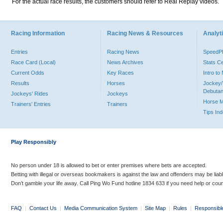
For the actual race results, the customers should refer to Real Replay videos.
Racing Information
Racing News & Resources
Analyti
Entries
Racing News
Speed
Race Card (Local)
News Archives
Stats C
Current Odds
Key Races
Intro t
Results
Horses
Jockey/
Debutan
Jockeys' Rides
Jockeys
Horse 
Trainers' Entries
Trainers
Tips In
Play Responsibly
No person under 18 is allowed to bet or enter premises where bets are accepted.
Betting with illegal or overseas bookmakers is against the law and offenders may be liab
Don’t gamble your life away. Call Ping Wo Fund hotline 1834 633 if you need help or coun
FAQ
|
Contact Us
|
Media Communication System
|
Site Map
|
Rules
|
Responsibl