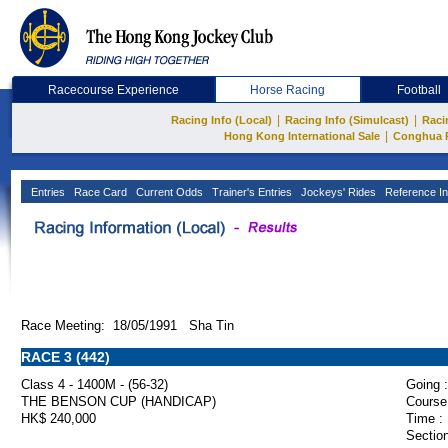
Racecourse Experience
Horse Racing
Football
|
|
Racing Info (Local)
Racing Info (Simulcast)
Raci
|
Hong Kong International Sale
Conghua 
Entries
Race Card
Current Odds
Trainer's Entries
Jockeys' Rides
Reference In
Race Meeting: 18/05/1991 Sha Tin
RACE 3 (442)
Class 4 - 1400M - (56-32)
Going :
THE BENSON CUP (HANDICAP)
Course
HK$ 240,000
Time :
Section