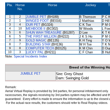
Pla.
Horse
Horse
Jockey
T
No.
1
2
JUMBLE PET
(BH189)
B Thomson
P C 
2
1
WINGED FOOT
(BE016)
J Matthias
D Hill
3
4
OUR PET
(BG324)
C K Tse
P M 
4
10
MEHBOOB II
(BC002)
W Woods
L Fo
5
6
SHUN WAH TREASURE
(BG287)
D Lee
K T 
6
5
THE FIRST MILLION
(BH222)
J K S Ho
P M 
7
9
GOLD MAGIC
(BE135)
K H Ting
Y O 
8
7
BUILDING STAR
(BH136)
W H Tse
T K 
9
8
COMPUTER TECH
(BD125)
K M Chin
D Ou
10
3
LUCKY PAL
(BH211)
C F Chan
B Hut
Note:
Special Incidents Index
Breed of the Winning H
JUMBLE PET
Sire: Grey Ghost
Dam: Swinging Gold
Remark:
Aerial Virtual Replay is provided by 3rd parties, for personal infotainment only
racecourses, the signals receiving by 3rd parties system may be affected and t
guaranteed. Every effort is made to ensure the information is up to the closest a
For the actual race results, the customers should refer to Real Replay videos.