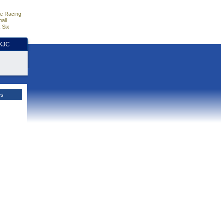
e Racing
all
 Six
HKJC
es