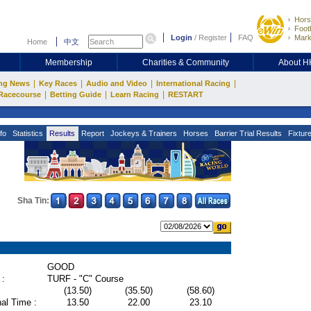
Hors
Footb
Login
/
Register
FAQ
Mark
Home
中文
Membership
Charities & Community
About 
|
|
|
|
ng News
Key Races
Audio and Video
International Racing
|
|
|
Racecourse
Betting Guide
Learn Racing
RESTART
fo
Statistics
Results
Report
Jockeys & Trainers
Horses
Barrier Trial Results
Fixtur
Sha Tin:
GOOD
 :
TURF - "C" Course
(13.50)
(35.50)
(58.60)
al Time :
13.50
22.00
23.10