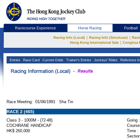
Racecourse Experience
Horse Racing
Football
|
|
Racing Info (Local)
Racing Info (Simulcast)
Raci
|
Hong Kong International Sale
Conghua 
Entries
Race Card
Current Odds
Trainer's Entries
Jockeys' Rides
Reference In
Race Meeting: 01/06/1991 Sha Tin
RACE 2 (465)
Class 3 - 1000M - (72-48)
Going :
COCHRANE HANDICAP
Course
HK$ 260,000
Time :
Section