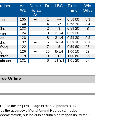
rainer
Act.
Declar.
Dr.
LBW
Finish
Win
Wt.
Horse
Time
Odds
Wt.
Kan
135
---
1
---
0:58.60
3.3
140
---
4
NK
0:58.70
3.4
Chu
133
---
2
3
0:59.20
8
wnes
124
---
3
3-1/4
0:59.20
13
Kam
128
---
8
3-1/4
0:59.30
9.5
Chu
132
---
5
3-1/4
0:59.30
6.3
Wong
122
---
7
5
0:59.60
15
Ng
126
---
10
8-1/4
1:00.10
19
ghton
119
---
9
11
1:00.60
38
chison
131
---
6
14-3/4
1:01.20
74
orse-Online
. Due to the frequent usage of mobile phones at the
hus the accuracy of Aerial Virtual Replay cannot be
pproximation, but the club assumes no responsibility for it.