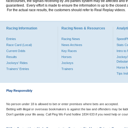
racecourses, the signals receiving by 3rd parties system may be affected and t
guaranteed. Every effort is made to ensure the information is up to the closest a
For the actual race results, the customers should refer to Real Replay videos.
Racing Information
Racing News & Resources
Analyti
Entries
Racing News
Speed
Race Card (Local)
News Archives
Stats C
Current Odds
Key Races
Intro t
Results
Horses
Jockey/
Debutan
Jockeys' Rides
Jockeys
Horse 
Trainers' Entries
Trainers
Tips In
Play Responsibly
No person under 18 is allowed to bet or enter premises where bets are accepted.
Betting with illegal or overseas bookmakers is against the law and offenders may be liab
Don’t gamble your life away. Call Ping Wo Fund hotline 1834 633 if you need help or coun