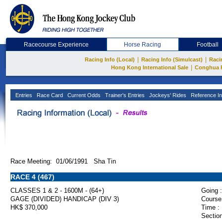
Racecourse Experience
Horse Racing
Football
|
|
Racing Info (Local)
Racing Info (Simulcast)
Raci
|
Hong Kong International Sale
Conghua 
Entries
Race Card
Current Odds
Trainer's Entries
Jockeys' Rides
Reference In
Race Meeting: 01/06/1991 Sha Tin
RACE 4 (467)
CLASSES 1 & 2 - 1600M - (64+)
Going :
GAGE (DIVIDED) HANDICAP (DIV 3)
Course
HK$ 370,000
Time :
Section