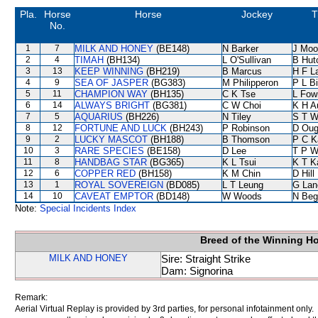
Pla.
Horse
Horse
Jockey
T
No.
1
7
MILK AND HONEY
(BE148)
N Barker
J Moo
2
4
TIMAH
(BH134)
L O'Sullivan
B Hut
3
13
KEEP WINNING
(BH219)
B Marcus
H F L
4
9
SEA OF JASPER
(BG383)
M Philipperon
P L B
5
11
CHAMPION WAY
(BH135)
C K Tse
L Fow
6
14
ALWAYS BRIGHT
(BG381)
C W Choi
K H A
7
5
AQUARIUS
(BH226)
N Tiley
S T 
8
12
FORTUNE AND LUCK
(BH243)
P Robinson
D Oug
9
2
LUCKY MASCOT
(BH188)
B Thomson
P C K
10
3
RARE SPECIES
(BE158)
D Lee
T P 
11
8
HANDBAG STAR
(BG365)
K L Tsui
K T 
12
6
COPPER RED
(BH158)
K M Chin
D Hill
13
1
ROYAL SOVEREIGN
(BD085)
L T Leung
G Lan
14
10
CAVEAT EMPTOR
(BD148)
W Woods
N Beg
Note:
Special Incidents Index
Breed of the Winning H
MILK AND HONEY
Sire: Straight Strike
Dam: Signorina
Remark:
Aerial Virtual Replay is provided by 3rd parties, for personal infotainment only