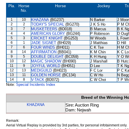
Pla.
Horse
Horse
Jockey
Tr
No.
1
10
KHAZANA
(BG237)
N Barker
J Moor
2
2
TODAY'S SPECIAL
(BG270)
J K S Ho
P M C
3
7
MUSKETEERS
(BD018)
B Marcus
B K N
4
4
AMERICAN GLORY
(BG244)
P Robinson
D Oug
5
3
CRICKET KNIGHT
(BG253)
W Woods
L Fow
6
1
JADE SIGNET
(BH029)
J Matthias
D Hill
7
6
FOUR WINDS
(BH011)
C K Tse
H M C
8
14
AFFIRMATION
(BB041)
K M Chin
K C Lo
9
5
DOUBLE DELIGHT
(BC059)
K H Hung
Y O W
10
12
MAGIC SHADOW
(BH090)
J Marshall
B Hutc
11
9
JOYFUL WORLD
(BH051)
D Lee
T K Ng
12
13
MEDIGUILD
(BH023)
F C Lor
P C K
13
11
GOLDEN HORSE
(BC134)
C W Ho
N Beg
14
8
V-TACK
(BD072)
C W Choi
T P W
Note:
Special Incidents Index
Breed of the Winning H
KHAZANA
Sire: Auction Ring
Dam: Nejwah
Remark:
Aerial Virtual Replay is provided by 3rd parties, for personal infotainment only