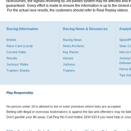
racecourses, the signals receiving by 3rd parties system may be affected and t
guaranteed. Every effort is made to ensure the information is up to the closest a
For the actual race results, the customers should refer to Real Replay videos.
Racing Information
Racing News & Resources
Analyti
Entries
Racing News
Speed
Race Card (Local)
News Archives
Stats C
Current Odds
Key Races
Intro t
Results
Horses
Jockey/
Debutan
Jockeys' Rides
Jockeys
Horse 
Trainers' Entries
Trainers
Tips In
Play Responsibly
No person under 18 is allowed to bet or enter premises where bets are accepted.
Betting with illegal or overseas bookmakers is against the law and offenders may be liab
Don’t gamble your life away. Call Ping Wo Fund hotline 1834 633 if you need help or coun