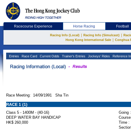
Racecourse Experience
Horse Racing
Football
|
|
Racing Info (Local)
Racing Info (Simulcast)
Raci
|
Hong Kong International Sale
Conghua 
Entries
Race Card
Current Odds
Trainer's Entries
Jockeys' Rides
Reference In
Race Meeting: 14/09/1991 Sha Tin
RACE 1 (1)
Class 5 - 1400M - (40-16)
Going :
DEEP WATER BAY HANDICAP
Course
HK$ 260,000
Time :
Section