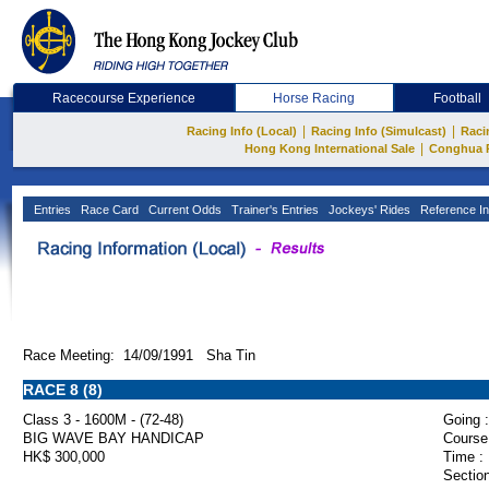
Racecourse Experience
Horse Racing
Football
|
|
Racing Info (Local)
Racing Info (Simulcast)
Raci
|
Hong Kong International Sale
Conghua 
Entries
Race Card
Current Odds
Trainer's Entries
Jockeys' Rides
Reference In
Race Meeting: 14/09/1991 Sha Tin
RACE 8 (8)
Class 3 - 1600M - (72-48)
Going :
BIG WAVE BAY HANDICAP
Course
HK$ 300,000
Time :
Section