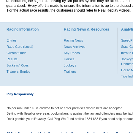
racecourses, the signals receiving by 3rd parties system may be affected and t
guaranteed. Every effort is made to ensure the information is up to the closest a
For the actual race results, the customers should refer to Real Replay videos.
Racing Information
Racing News & Resources
Analyti
Entries
Racing News
Speed
Race Card (Local)
News Archives
Stats C
Current Odds
Key Races
Intro t
Results
Horses
Jockey/
Debutan
Jockeys' Rides
Jockeys
Horse 
Trainers' Entries
Trainers
Tips In
Play Responsibly
No person under 18 is allowed to bet or enter premises where bets are accepted.
Betting with illegal or overseas bookmakers is against the law and offenders may be liab
Don’t gamble your life away. Call Ping Wo Fund hotline 1834 633 if you need help or coun