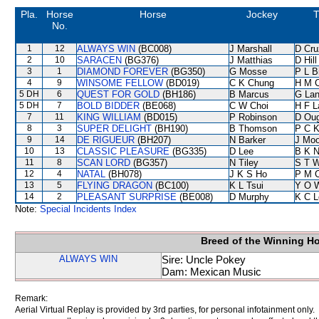
Pla.
Horse
Horse
Jockey
T
No.
1
12
ALWAYS WIN
(BC008)
J Marshall
D Cru
2
10
SARACEN
(BG376)
J Matthias
D Hill
3
1
DIAMOND FOREVER
(BG350)
G Mosse
P L B
4
9
WINSOME FELLOW
(BD019)
C K Chung
H M 
5 DH
6
QUEST FOR GOLD
(BH186)
B Marcus
G La
5 DH
7
BOLD BIDDER
(BE068)
C W Choi
H F 
7
11
KING WILLIAM
(BD015)
P Robinson
D Ou
8
3
SUPER DELIGHT
(BH190)
B Thomson
P C 
9
14
DE RIGUEUR
(BH207)
N Barker
J Moo
10
13
CLASSIC PLEASURE
(BG335)
D Lee
B K 
11
8
SCAN LORD
(BG357)
N Tiley
S T 
12
4
NATAL
(BH078)
J K S Ho
P M 
13
5
FLYING DRAGON
(BC100)
K L Tsui
Y O 
14
2
PLEASANT SURPRISE
(BE008)
D Murphy
K C L
Note:
Special Incidents Index
Breed of the Winning H
ALWAYS WIN
Sire: Uncle Pokey
Dam: Mexican Music
Remark:
Aerial Virtual Replay is provided by 3rd parties, for personal infotainment only