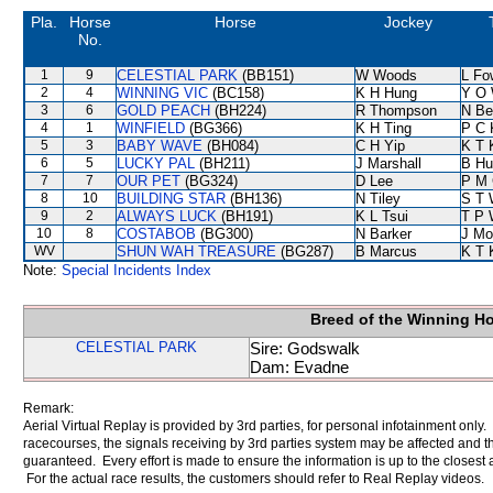
Pla.
Horse
Horse
Jockey
No.
1
9
CELESTIAL PARK
(BB151)
W Woods
L Fo
2
4
WINNING VIC
(BC158)
K H Hung
Y O
3
6
GOLD PEACH
(BH224)
R Thompson
N Be
4
1
WINFIELD
(BG366)
K H Ting
P C 
5
3
BABY WAVE
(BH084)
C H Yip
K T
6
5
LUCKY PAL
(BH211)
J Marshall
B Hu
7
7
OUR PET
(BG324)
D Lee
P M
8
10
BUILDING STAR
(BH136)
N Tiley
S T 
9
2
ALWAYS LUCK
(BH191)
K L Tsui
T P 
10
8
COSTABOB
(BG300)
N Barker
J Mo
WV
SHUN WAH TREASURE
(BG287)
B Marcus
K T
Note:
Special Incidents Index
Breed of the Winning H
CELESTIAL PARK
Sire: Godswalk
Dam: Evadne
Remark:
Aerial Virtual Replay is provided by 3rd parties, for personal infotainment only
racecourses, the signals receiving by 3rd parties system may be affected and t
guaranteed. Every effort is made to ensure the information is up to the closest a
For the actual race results, the customers should refer to Real Replay videos.