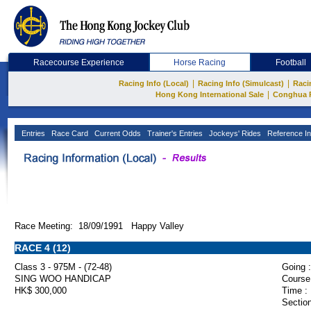
Racecourse Experience
Horse Racing
Football
|
|
Racing Info (Local)
Racing Info (Simulcast)
Raci
|
Hong Kong International Sale
Conghua 
Entries
Race Card
Current Odds
Trainer's Entries
Jockeys' Rides
Reference In
Race Meeting: 18/09/1991 Happy Valley
RACE 4 (12)
Class 3 - 975M - (72-48)
Going :
SING WOO HANDICAP
Course
HK$ 300,000
Time :
Section