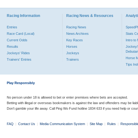
Racing Information
Racing News & Resources
Analyti
Entries
Racing News
Speed
Race Card (Local)
News Archives
Stats C
Current Odds
Key Races
Intro t
Results
Horses
Jockey/
Debutan
Jockeys' Rides
Jockeys
Horse 
Trainers' Entries
Trainers
Tips In
Play Responsibly
No person under 18 is allowed to bet or enter premises where bets are accepted.
Betting with illegal or overseas bookmakers is against the law and offenders may be liab
Don’t gamble your life away. Call Ping Wo Fund hotline 1834 633 if you need help or coun
FAQ
|
Contact Us
|
Media Communication System
|
Site Map
|
Rules
|
Responsibl