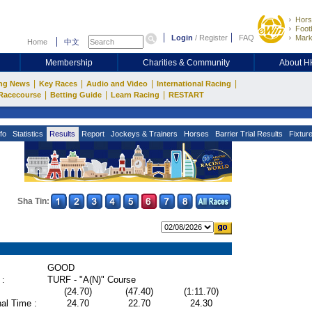
Hors
Footb
Login
/
Register
FAQ
Mark
Home
中文
Membership
Charities & Community
About 
|
|
|
|
ng News
Key Races
Audio and Video
International Racing
|
|
|
Racecourse
Betting Guide
Learn Racing
RESTART
fo
Statistics
Results
Report
Jockeys & Trainers
Horses
Barrier Trial Results
Fixtur
Sha Tin:
GOOD
 :
TURF - "A(N)" Course
(24.70)
(47.40)
(1:11.70)
al Time :
24.70
22.70
24.30