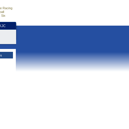
e Racing
all
 Six
HKJC
es