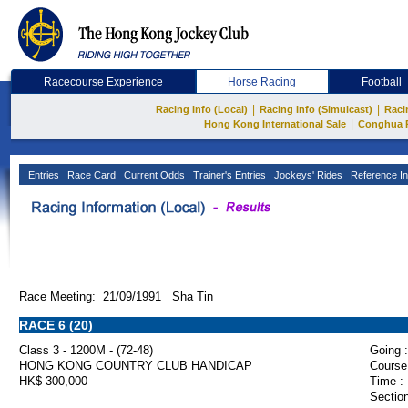
Racecourse Experience
Horse Racing
Football
|
|
Racing Info (Local)
Racing Info (Simulcast)
Raci
|
Hong Kong International Sale
Conghua 
Entries
Race Card
Current Odds
Trainer's Entries
Jockeys' Rides
Reference In
Race Meeting: 21/09/1991 Sha Tin
RACE 6 (20)
Class 3 - 1200M - (72-48)
Going :
HONG KONG COUNTRY CLUB HANDICAP
Course
HK$ 300,000
Time :
Section