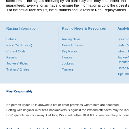
racecourses, the signals receiving by 3rd parties system may be affected and t
guaranteed. Every effort is made to ensure the information is up to the closest a
For the actual race results, the customers should refer to Real Replay videos.
Racing Information
Racing News & Resources
Analyti
Entries
Racing News
Speed
Race Card (Local)
News Archives
Stats C
Current Odds
Key Races
Intro t
Results
Horses
Jockey/
Debutan
Jockeys' Rides
Jockeys
Horse 
Trainers' Entries
Trainers
Tips In
Play Responsibly
No person under 18 is allowed to bet or enter premises where bets are accepted.
Betting with illegal or overseas bookmakers is against the law and offenders may be liab
Don’t gamble your life away. Call Ping Wo Fund hotline 1834 633 if you need help or coun