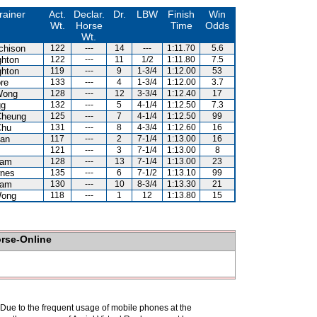
rainer
Act.
Declar.
Dr.
LBW
Finish
Win
Wt.
Horse
Time
Odds
Wt.
chison
122
---
14
---
1:11.70
5.6
hton
122
---
11
1/2
1:11.80
7.5
hton
119
---
9
1-3/4
1:12.00
53
re
133
---
4
1-3/4
1:12.00
3.7
Wong
128
---
12
3-3/4
1:12.40
17
gg
132
---
5
4-1/4
1:12.50
7.3
Cheung
125
---
7
4-1/4
1:12.50
99
Chu
131
---
8
4-3/4
1:12.60
16
an
117
---
2
7-1/4
1:13.00
16
121
---
3
7-1/4
1:13.00
8
Kam
128
---
13
7-1/4
1:13.00
23
nes
135
---
6
7-1/2
1:13.10
99
Kam
130
---
10
8-3/4
1:13.30
21
Wong
118
---
1
12
1:13.80
15
orse-Online
. Due to the frequent usage of mobile phones at the