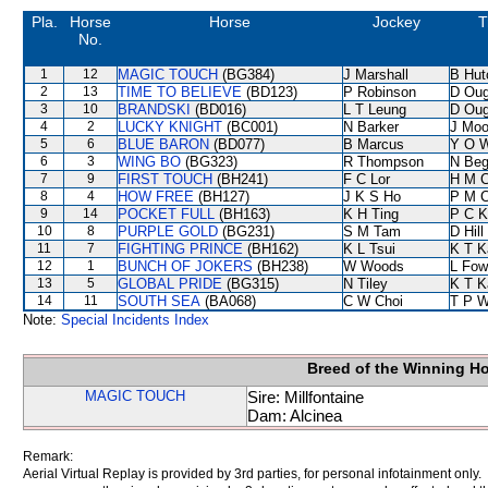
Pla.
Horse
Horse
Jockey
T
No.
1
12
MAGIC TOUCH
(BG384)
J Marshall
B Hut
2
13
TIME TO BELIEVE
(BD123)
P Robinson
D Oug
3
10
BRANDSKI
(BD016)
L T Leung
D Oug
4
2
LUCKY KNIGHT
(BC001)
N Barker
J Moo
5
6
BLUE BARON
(BD077)
B Marcus
Y O 
6
3
WING BO
(BG323)
R Thompson
N Be
7
9
FIRST TOUCH
(BH241)
F C Lor
H M 
8
4
HOW FREE
(BH127)
J K S Ho
P M 
9
14
POCKET FULL
(BH163)
K H Ting
P C K
10
8
PURPLE GOLD
(BG231)
S M Tam
D Hill
11
7
FIGHTING PRINCE
(BH162)
K L Tsui
K T 
12
1
BUNCH OF JOKERS
(BH238)
W Woods
L Fow
13
5
GLOBAL PRIDE
(BG315)
N Tiley
K T 
14
11
SOUTH SEA
(BA068)
C W Choi
T P 
Note:
Special Incidents Index
Breed of the Winning H
MAGIC TOUCH
Sire: Millfontaine
Dam: Alcinea
Remark:
Aerial Virtual Replay is provided by 3rd parties, for personal infotainment only