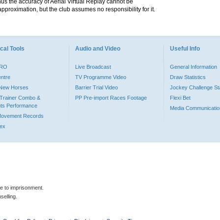
hus the accuracy of Aerial Virtual Replay cannot be
pproximation, but the club assumes no responsibility for it.
cal Tools
Audio and Video
Useful Info
PRO
Live Broadcast
General Information
entre
TV Programme Video
Draw Statistics
o New Horses
Barrier Trial Video
Jockey Challenge Sta
Trainer Combo &
PP Pre-import Races Footage
Flexi Bet
ts Performance
Media Communicatio
Movement Records
dex
le to imprisonment.
selling.