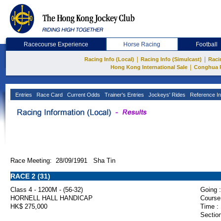
Racecourse Experience
Horse Racing
Football
|
|
Racing Info (Local)
Racing Info (Simulcast)
Raci
|
Hong Kong International Sale
Conghua 
Entries
Race Card
Current Odds
Trainer's Entries
Jockeys' Rides
Reference In
Race Meeting: 28/09/1991 Sha Tin
RACE 2 (31)
Class 4 - 1200M - (56-32)
Going :
HORNELL HALL HANDICAP
Course
HK$ 275,000
Time :
Section