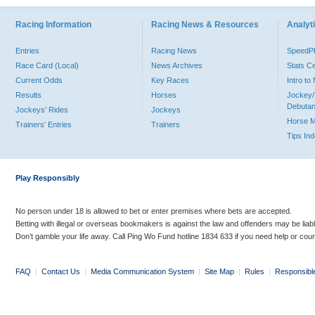
Racing Information
Racing News & Resources
Analyti
Entries
Racing News
Speed
Race Card (Local)
News Archives
Stats C
Current Odds
Key Races
Intro t
Results
Horses
Jockey/
Debutan
Jockeys' Rides
Jockeys
Horse 
Trainers' Entries
Trainers
Tips In
Play Responsibly
No person under 18 is allowed to bet or enter premises where bets are accepted.
Betting with illegal or overseas bookmakers is against the law and offenders may be liab
Don’t gamble your life away. Call Ping Wo Fund hotline 1834 633 if you need help or coun
FAQ
|
Contact Us
|
Media Communication System
|
Site Map
|
Rules
|
Responsibl