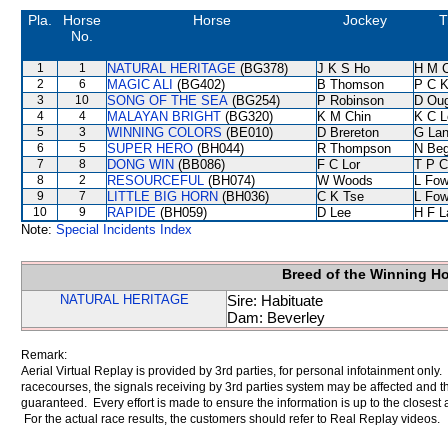
Pla.
Horse
Horse
Jockey
T
No.
1
1
NATURAL HERITAGE
(BG378)
J K S Ho
H M 
2
6
MAGIC ALI
(BG402)
B Thomson
P C 
3
10
SONG OF THE SEA
(BG254)
P Robinson
D Ou
4
4
MALAYAN BRIGHT
(BG320)
K M Chin
K C L
5
3
WINNING COLORS
(BE010)
D Brereton
G La
6
5
SUPER HERO
(BH044)
R Thompson
N Be
7
8
DONG WIN
(BB086)
F C Lor
T P 
8
2
RESOURCEFUL
(BH074)
W Woods
L Fo
9
7
LITTLE BIG HORN
(BH036)
C K Tse
L Fo
10
9
RAPIDE
(BH059)
D Lee
H F 
Note:
Special Incidents Index
Breed of the Winning H
NATURAL HERITAGE
Sire: Habituate
Dam: Beverley
Remark:
Aerial Virtual Replay is provided by 3rd parties, for personal infotainment only
racecourses, the signals receiving by 3rd parties system may be affected and t
guaranteed. Every effort is made to ensure the information is up to the closest a
For the actual race results, the customers should refer to Real Replay videos.