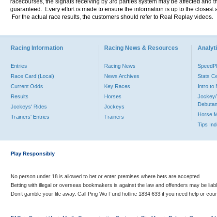
racecourses, the signals receiving by 3rd parties system may be affected and t
guaranteed. Every effort is made to ensure the information is up to the closest a
For the actual race results, the customers should refer to Real Replay videos.
Racing Information
Racing News & Resources
Analyti
Entries
Racing News
Speed
Race Card (Local)
News Archives
Stats C
Current Odds
Key Races
Intro t
Results
Horses
Jockey/
Debutan
Jockeys' Rides
Jockeys
Horse 
Trainers' Entries
Trainers
Tips In
Play Responsibly
No person under 18 is allowed to bet or enter premises where bets are accepted.
Betting with illegal or overseas bookmakers is against the law and offenders may be liab
Don’t gamble your life away. Call Ping Wo Fund hotline 1834 633 if you need help or coun