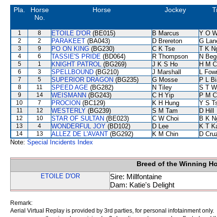
Pla.
Horse
Horse
Jockey
T
No.
1
8
ETOILE D'OR
(BE015)
B Marcus
Y O 
2
2
PARAKEET
(BA043)
D Brereton
G Lan
3
9
PO ON KING
(BG230)
C K Tse
T K N
4
6
TASSIE'S PRIDE
(BD064)
R Thompson
N Beg
5
1
KNIGHT PATROL
(BG269)
J K S Ho
H M C
6
3
SPELLBOUND
(BG210)
J Marshall
L Fow
7
5
SUPERIOR DRAGON
(BG235)
G Mosse
P L B
8
11
SPEED AGE
(BG282)
N Tiley
S T W
9
14
WEISMANN
(BG243)
C H Yip
P M C
10
7
PROCION
(BC129)
K H Hung
Y S T
11
12
WESTERLY
(BG239)
S M Tam
D Hill
12
10
STAR OF SULTAN
(BE023)
C W Choi
B K N
13
4
WONDERFUL JOY
(BD102)
D Lee
K T 
14
13
ALLEZ DE L'AVANT
(BG292)
K M Chin
D Cru
Note:
Special Incidents Index
Breed of the Winning H
ETOILE D'OR
Sire: Millfontaine
Dam: Katie's Delight
Remark:
Aerial Virtual Replay is provided by 3rd parties, for personal infotainment only