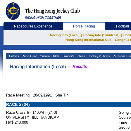
Racecourse Experience
Horse Racing
Football
|
|
Racing Info (Local)
Racing Info (Simulcast)
Raci
|
Hong Kong International Sale
Conghua 
Entries
Race Card
Current Odds
Trainer's Entries
Jockeys' Rides
Reference In
Race Meeting: 28/09/1991 Sha Tin
RACE 5 (34)
Race Class 6 - 1400M - (24-0)
Going :
UNIVERSITY HILL HANDICAP
Course
HK$ 240,000
Time :
Section