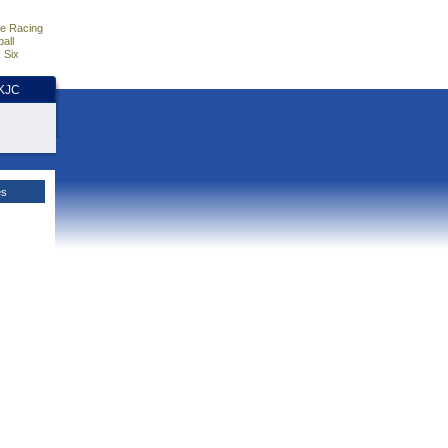
e Racing
all
 Six
HKJC
es