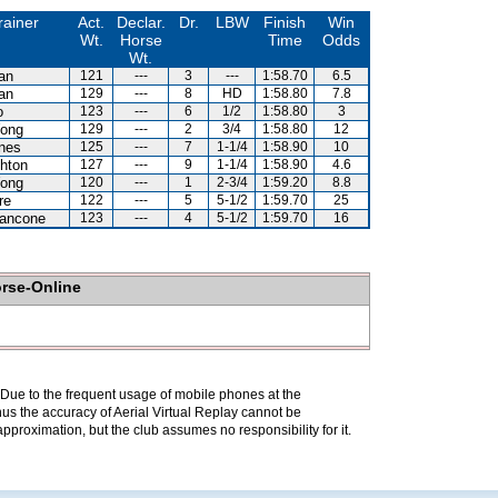
rainer
Act.
Declar.
Dr.
LBW
Finish
Win
Wt.
Horse
Time
Odds
Wt.
an
121
---
3
---
1:58.70
6.5
an
129
---
8
HD
1:58.80
7.8
o
123
---
6
1/2
1:58.80
3
ong
129
---
2
3/4
1:58.80
12
nes
125
---
7
1-1/4
1:58.90
10
hton
127
---
9
1-1/4
1:58.90
4.6
ong
120
---
1
2-3/4
1:59.20
8.8
re
122
---
5
5-1/2
1:59.70
25
iancone
123
---
4
5-1/2
1:59.70
16
orse-Online
. Due to the frequent usage of mobile phones at the
hus the accuracy of Aerial Virtual Replay cannot be
pproximation, but the club assumes no responsibility for it.