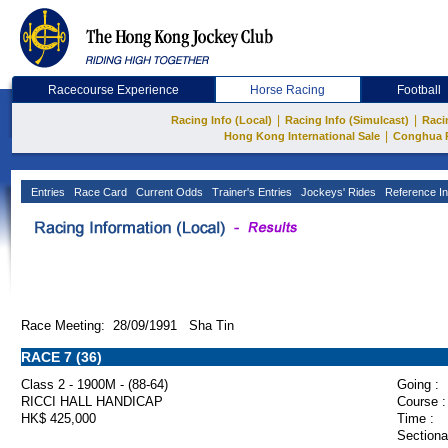
Racecourse Experience
Horse Racing
Football
|
|
Racing Info (Local)
Racing Info (Simulcast)
Raci
|
Hong Kong International Sale
Conghua 
Entries
Race Card
Current Odds
Trainer's Entries
Jockeys' Rides
Reference In
Race Meeting: 28/09/1991 Sha Tin
RACE 7 (36)
Class 2 - 1900M - (88-64)
Going :
RICCI HALL HANDICAP
Course :
HK$ 425,000
Time :
Sectiona