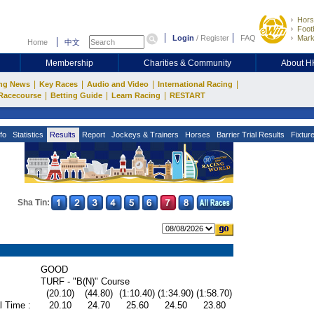
Hors
Footb
Login
/
Register
FAQ
Mark
Home
中文
Membership
Charities & Community
About 
|
|
|
|
ng News
Key Races
Audio and Video
International Racing
|
|
|
Racecourse
Betting Guide
Learn Racing
RESTART
fo
Statistics
Results
Report
Jockeys & Trainers
Horses
Barrier Trial Results
Fixtur
Sha Tin:
GOOD
TURF - "B(N)" Course
(20.10)
(44.80)
(1:10.40)
(1:34.90)
(1:58.70)
l Time :
20.10
24.70
25.60
24.50
23.80