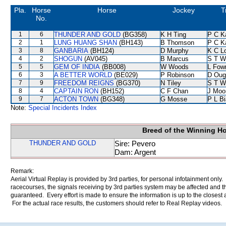
Pla.
Horse
Horse
Jockey
T
No.
1
6
THUNDER AND GOLD
(BG358)
K H Ting
P C K
2
1
LUNG HUANG SHAN
(BH143)
B Thomson
P C K
3
8
GANBARIA
(BH124)
D Murphy
K C L
4
2
SHOGUN
(AV045)
B Marcus
S T W
5
5
GEM OF INDIA
(BB008)
W Woods
L Fow
6
3
A BETTER WORLD
(BE029)
P Robinson
D Oug
7
9
FREEDOM REIGNS
(BG370)
N Tiley
S T W
8
4
CAPTAIN RON
(BH152)
C F Chan
J Moo
9
7
ACTON TOWN
(BG348)
G Mosse
P L B
Note:
Special Incidents Index
Breed of the Winning H
THUNDER AND GOLD
Sire: Pevero
Dam: Argent
Remark:
Aerial Virtual Replay is provided by 3rd parties, for personal infotainment only
racecourses, the signals receiving by 3rd parties system may be affected and t
guaranteed. Every effort is made to ensure the information is up to the closest a
For the actual race results, the customers should refer to Real Replay videos.