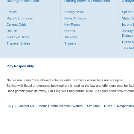
Racing Information
Racing News & Resources
Analyti
Entries
Racing News
Speed
Race Card (Local)
News Archives
Stats C
Current Odds
Key Races
Intro t
Results
Horses
Jockey/
Debutan
Jockeys' Rides
Jockeys
Horse 
Trainers' Entries
Trainers
Tips In
Play Responsibly
No person under 18 is allowed to bet or enter premises where bets are accepted.
Betting with illegal or overseas bookmakers is against the law and offenders may be liab
Don’t gamble your life away. Call Ping Wo Fund hotline 1834 633 if you need help or coun
FAQ
|
Contact Us
|
Media Communication System
|
Site Map
|
Rules
|
Responsibl