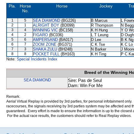
Pla.
Horse
Horse
Jockey
Tra
No.
1
5
SEA DIAMOND
(BG226)
B Marcus
L Fown
2
1
ALRIGHT BOY
(BD099)
R Thompson
N Begg
3
4
WINNING VIC
(BC158)
K H Hung
Y O W
4
2
FIGARO
(BC036)
L T Leung
D Ough
5
6
AMPERSAND
(BA017)
D Lee
B K Ng
6
7
ZOOM ZONE
(BG371)
C K Tse
K C Lo
7
3
SHAKA ZULU
(BH248)
N Barker
J Moor
8
8
POCKET FULL
(BH163)
K H Ting
P C Ka
Note:
Special Incidents Index
Breed of the Winning H
SEA DIAMOND
Sire: Pas de Seul
Dam: Win For Me
Remark:
Aerial Virtual Replay is provided by 3rd parties, for personal infotainment only
racecourses, the signals receiving by 3rd parties system may be affected and t
guaranteed. Every effort is made to ensure the information is up to the closest a
For the actual race results, the customers should refer to Real Replay videos.