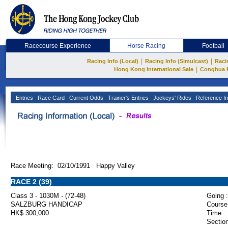
Racecourse Experience
Horse Racing
Football
|
|
Racing Info (Local)
Racing Info (Simulcast)
Raci
|
Hong Kong International Sale
Conghua 
Entries
Race Card
Current Odds
Trainer's Entries
Jockeys' Rides
Reference In
Race Meeting: 02/10/1991 Happy Valley
RACE 2 (39)
Class 3 - 1030M - (72-48)
Going :
SALZBURG HANDICAP
Course
HK$ 300,000
Time :
Section