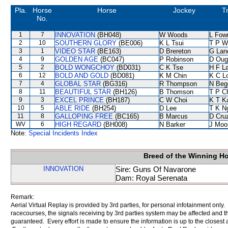
Pla.
Horse
Horse
Jockey
T
No.
1
7
INNOVATION
(BH048)
W Woods
L Fow
2
10
SOUTHERN GLORY
(BE006)
K L Tsui
T P W
3
1
VIDEO STAR
(BE163)
D Brereton
G Lan
4
9
GOLDEN AGE
(BC047)
P Robinson
D Oug
5
2
BOLD WONGCHOY
(BD031)
C K Tse
H F L
6
12
BOLD AND GOLD
(BD081)
K M Chin
K C L
7
4
GLOBAL STAR
(BG316)
R Thompson
N Beg
8
11
BEAUTIFUL STAR
(BH126)
B Thomson
T P C
9
3
EXCEL PRINCE
(BH187)
C W Choi
K T 
10
5
ABLE RIDE
(BH254)
D Lee
T K N
11
8
GALLOPING FREE
(BC165)
B Marcus
D Cru
WV
6
HIGH REGARD
(BH008)
N Barker
J Moo
Note:
Special Incidents Index
Breed of the Winning H
INNOVATION
Sire: Guns Of Navarone
Dam: Royal Serenata
Remark:
Aerial Virtual Replay is provided by 3rd parties, for personal infotainment only
racecourses, the signals receiving by 3rd parties system may be affected and t
guaranteed. Every effort is made to ensure the information is up to the closest a