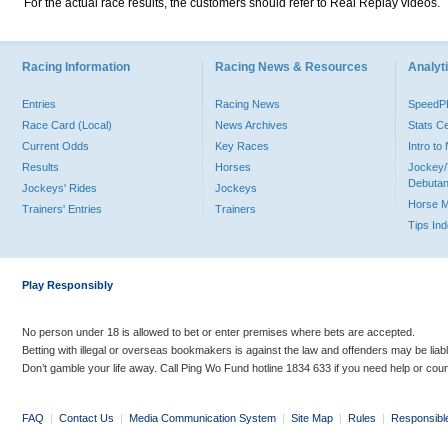
For the actual race results, the customers should refer to Real Replay videos.
Racing Information
Racing News & Resources
Analyti
Entries
Racing News
Speed
Race Card (Local)
News Archives
Stats C
Current Odds
Key Races
Intro t
Results
Horses
Jockey/
Debutan
Jockeys' Rides
Jockeys
Horse 
Trainers' Entries
Trainers
Tips In
Play Responsibly
No person under 18 is allowed to bet or enter premises where bets are accepted.
Betting with illegal or overseas bookmakers is against the law and offenders may be liab
Don’t gamble your life away. Call Ping Wo Fund hotline 1834 633 if you need help or coun
FAQ
|
Contact Us
|
Media Communication System
|
Site Map
|
Rules
|
Responsibl