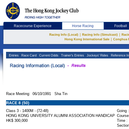
Racecourse Experience
Horse Racing
Football
|
|
Racing Info (Local)
Racing Info (Simulcast)
Raci
|
Hong Kong International Sale
Conghua 
Entries
Race Card
Current Odds
Trainer's Entries
Jockeys' Rides
Reference In
Race Meeting: 06/10/1991 Sha Tin
RACE 8 (50)
Class 3 - 1400M - (72-48)
Going :
HONG KONG UNIVERSITY ALUMNI ASSOCIATION HANDICAP
Course
HK$ 300,000
Time :
Section