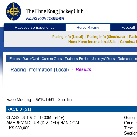
Racecourse Experience
Horse Racing
Football
|
|
Racing Info (Local)
Racing Info (Simulcast)
Raci
|
Hong Kong International Sale
Conghua 
Entries
Race Card
Current Odds
Trainer's Entries
Jockeys' Rides
Reference In
Race Meeting: 06/10/1991 Sha Tin
RACE 9 (51)
CLASSES 1 & 2 - 1400M - (64+)
Going :
AMERICAN CLUB (DIVIDED) HANDICAP
Course
HK$ 630,000
Time :
Section