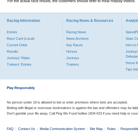
For the actual race results, the customers should refer to Real Replay videos.
Racing Information
Racing News & Resources
Analyti
Entries
Racing News
Speed
Race Card (Local)
News Archives
Stats C
Current Odds
Key Races
Intro t
Results
Horses
Jockey/
Debutan
Jockeys' Rides
Jockeys
Horse 
Trainers' Entries
Trainers
Tips In
Play Responsibly
No person under 18 is allowed to bet or enter premises where bets are accepted.
Betting with illegal or overseas bookmakers is against the law and offenders may be liab
Don’t gamble your life away. Call Ping Wo Fund hotline 1834 633 if you need help or coun
FAQ
|
Contact Us
|
Media Communication System
|
Site Map
|
Rules
|
Responsibl