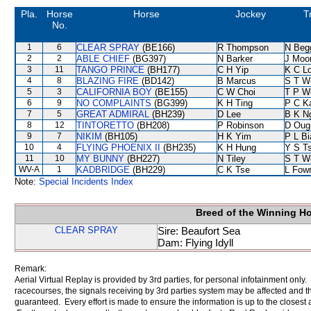
Pla.
Horse
Horse
Jockey
T
No.
1
6
CLEAR SPRAY
(BE166)
R Thompson
N Beg
2
2
ABLE CHIEF
(BG397)
N Barker
J Moo
3
11
TANGO PRINCE
(BH177)
C H Yip
K C L
4
8
BLAZING FIRE
(BD142)
B Marcus
S T W
5
3
CALIFORNIA BOY
(BE155)
C W Choi
T P W
6
9
NO COMPLAINTS
(BG399)
K H Ting
P C K
7
5
GREAT ADMIRAL
(BH239)
D Lee
B K N
8
12
TINTORETTO
(BH208)
P Robinson
D Oug
9
7
NIKIM
(BH105)
H K Yim
P L B
10
4
FLYING PHOENIX II
(BH235)
K H Hung
Y S T
11
10
MY BUNNY
(BH227)
N Tiley
S T W
WV-A
1
KADBRIDGE
(BH229)
C K Tse
L Fow
Note:
Special Incidents Index
Breed of the Winning H
CLEAR SPRAY
Sire: Beaufort Sea
Dam: Flying Idyll
Remark:
Aerial Virtual Replay is provided by 3rd parties, for personal infotainment only
racecourses, the signals receiving by 3rd parties system may be affected and t
guaranteed. Every effort is made to ensure the information is up to the closest a