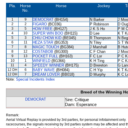
Pla.
Horse
Horse
Jockey
T
No.
1
9
DEMOCRAT
(BH154)
N Barker
J Moo
2
2
FIGARO
(BC036)
P Robinson
D Oug
3
5
HOW FREE
(BH127)
J K S Ho
P M 
4
10
SUPER WIN BOO
(BH115)
D Lee
K T 
5
3
CHIU CHOW KID
(BE045)
R Thompson
N Beg
6
11
HEZA STAR
(BG353)
N Tiley
S T 
7
8
MAGIC TOUCH
(BG384)
J Marshall
B Hut
8
12
COSTABOB
(BG300)
C F Chan
J Moo
9
13
POCKET FULL
(BH163)
F C Lor
P C K
10
1
WINFIELD
(BG366)
K H Ting
P C K
11
4
SPEEDY WINNER
(BH175)
D Brereton
G Lan
12 DH
6
BABY WAVE
(BH084)
C H Yip
K T 
12 DH
7
DREAM LOVER
(BB018)
D Murphy
K C L
Note:
Special Incidents Index
Breed of the Winning H
DEMOCRAT
Sire: Critique
Dam: Esperance
Remark:
Aerial Virtual Replay is provided by 3rd parties, for personal infotainment only
racecourses, the signals receiving by 3rd parties system may be affected and t