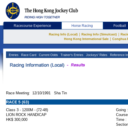
Racecourse Experience
Horse Racing
Football
|
|
Racing Info (Local)
Racing Info (Simulcast)
Raci
|
Hong Kong International Sale
Conghua 
Entries
Race Card
Current Odds
Trainer's Entries
Jockeys' Rides
Reference In
Race Meeting: 12/10/1991 Sha Tin
RACE 5 (63)
Class 3 - 1200M - (72-48)
Going :
LION ROCK HANDICAP
Course
HK$ 300,000
Time :
Section