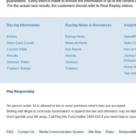
guaranteed. Every effort is made to ensure the information is up to the closest a
For the actual race results, the customers should refer to Real Replay videos.
Racing Information
Racing News & Resources
Analyti
Entries
Racing News
Speed
Race Card (Local)
News Archives
Stats C
Current Odds
Key Races
Intro t
Results
Horses
Jockey/
Debutan
Jockeys' Rides
Jockeys
Horse 
Trainers' Entries
Trainers
Tips In
Play Responsibly
No person under 18 is allowed to bet or enter premises where bets are accepted.
Betting with illegal or overseas bookmakers is against the law and offenders may be liab
Don’t gamble your life away. Call Ping Wo Fund hotline 1834 633 if you need help or coun
FAQ
|
Contact Us
|
Media Communication System
|
Site Map
|
Rules
|
Responsibl