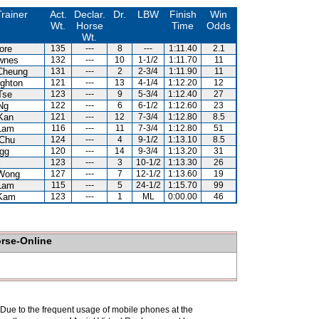
rainer
Act.
Declar.
Dr.
LBW
Finish
Win
Wt.
Horse
Time
Odds
Wt.
ore
135
---
8
---
1:11.40
2.1
wnes
132
---
10
1-1/2
1:11.70
11
Cheung
131
---
2
2-3/4
1:11.90
11
ghton
121
---
13
4-1/4
1:12.20
12
Tse
123
---
9
5-3/4
1:12.40
27
Ng
122
---
6
6-1/2
1:12.60
23
Kan
121
---
12
7-3/4
1:12.80
8.5
Lam
116
---
11
7-3/4
1:12.80
51
Chu
124
---
4
9-1/2
1:13.10
8.5
gg
120
---
14
9-3/4
1:13.20
31
l
123
---
3
10-1/2
1:13.30
26
Wong
127
---
7
12-1/2
1:13.60
19
Lam
115
---
5
24-1/2
1:15.70
99
Kam
123
---
1
ML
0:00.00
46
orse-Online
. Due to the frequent usage of mobile phones at the