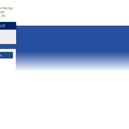
e Racing
all
 Six
HKJC
es