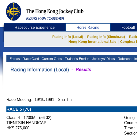
Racecourse Experience
Horse Racing
Football
|
|
Racing Info (Local)
Racing Info (Simulcast)
Raci
|
Hong Kong International Sale
Conghua 
Entries
Race Card
Current Odds
Trainer's Entries
Jockeys' Rides
Reference In
Race Meeting: 19/10/1991 Sha Tin
RACE 5 (70)
Class 4 - 1200M - (56-32)
Going :
TIENTSIN HANDICAP
Course
HK$ 275,000
Time :
Section