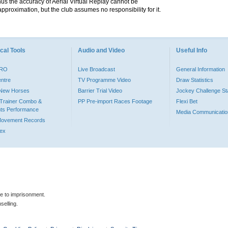
hus the accuracy of Aerial Virtual Replay cannot be
pproximation, but the club assumes no responsibility for it.
cal Tools
Audio and Video
Useful Info
PRO
Live Broadcast
General Information
entre
TV Programme Video
Draw Statistics
o New Horses
Barrier Trial Video
Jockey Challenge Sta
Trainer Combo &
PP Pre-import Races Footage
Flexi Bet
ts Performance
Media Communicatio
Movement Records
dex
le to imprisonment.
selling.