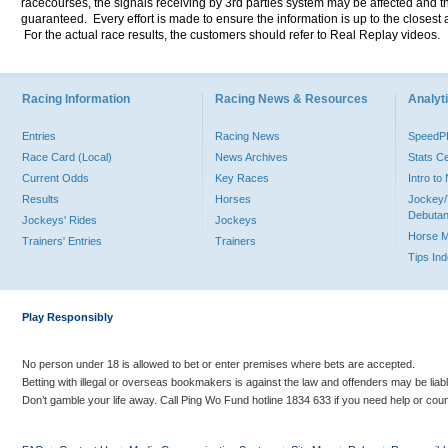
racecourses, the signals receiving by 3rd parties system may be affected and t
guaranteed. Every effort is made to ensure the information is up to the closest a
For the actual race results, the customers should refer to Real Replay videos.
Racing Information
Racing News & Resources
Analyti
Entries
Racing News
Speed
Race Card (Local)
News Archives
Stats C
Current Odds
Key Races
Intro t
Results
Horses
Jockey/
Debutan
Jockeys' Rides
Jockeys
Horse 
Trainers' Entries
Trainers
Tips In
Play Responsibly
No person under 18 is allowed to bet or enter premises where bets are accepted.
Betting with illegal or overseas bookmakers is against the law and offenders may be liab
Don’t gamble your life away. Call Ping Wo Fund hotline 1834 633 if you need help or coun