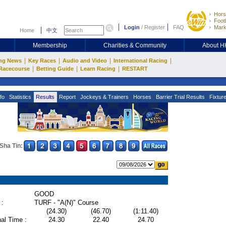
Hors
Footb
Login
/
Register
FAQ
Mark
Home
中文
Membership
Charities & Community
About 
|
|
|
|
ng News
Key Races
Audio and Video
International Racing
|
|
|
Racecourse
Betting Guide
Learn Racing
RESTART
fo
Statistics
Results
Report
Jockeys & Trainers
Horses
Barrier Trial Results
Fixtur
Sha Tin:
GOOD
 :
TURF - "A(N)" Course
(24.30)
(46.70)
(1:11.40)
al Time :
24.30
22.40
24.70