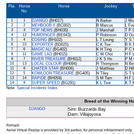
Pla.
Horse
Horse
Jockey
T
No.
1
1
DJANGO
(BH017)
N Barker
J Mo
2
2
MEHBOOB II
(BC002)
B Marcus
L Fo
3
3
TOP NEWS
(BH035)
J Marshall
T P 
4
12
HUMDINGER
(BE043)
P Robinson
D Ou
5
4
COSING
(BH102)
L T Leung
Y S 
6
10
EXPORTER
(BD025)
C K Tse
B K 
7
6
MAGIC ALI
(BG402)
K H Ting
P C 
8
11
GAME LAD
(BH015)
C W Choi
H F 
9
7
RIVER TREASURE
(BH012)
J K S Ho
P M 
10
13
LOCAL COLOUR
(BH094)
R Thompson
N Be
11
8
CHATER STAR
(BH006)
J Matthias
D Hil
12
5
KOWLOON TREASURE
(BG405)
N Tiley
S T 
13
14
RAPIDE
(BH059)
S M Tam
H F 
14
9
SUPER SPEED
(BG291)
K L Tsui
K T 
Note:
Special Incidents Index
Breed of the Winning H
DJANGO
Sire: Buzzards Bay
Dam: Villajoyosa
Remark:
Aerial Virtual Replay is provided by 3rd parties, for personal infotainment only